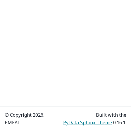
© Copyright 2026,
Built with the
PMEAL.
PyData Sphinx Theme
0.16.1.