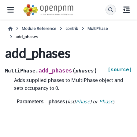
Module Reference
contrib
MultiPhase
add_phases
add_phases
[source]
(
)
add_phases
MultiPhase.
phases
Adds supplied phases to MultiPhase object and
sets occupancy to 0.
Parameters
:
phases
(
list
[
Phase
] or
Phase
)