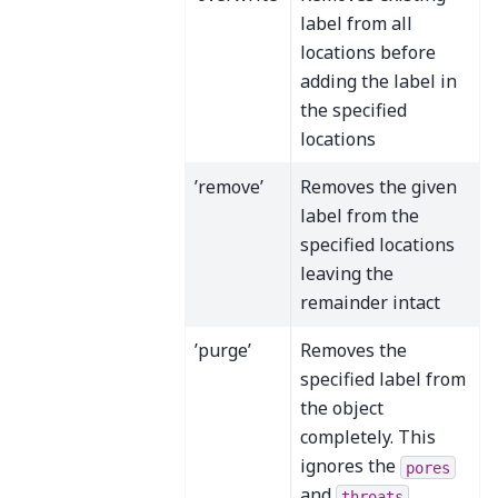
label from all
locations before
adding the label in
the specified
locations
’remove’
Removes the given
label from the
specified locations
leaving the
remainder intact
’purge’
Removes the
specified label from
the object
completely. This
ignores the
pores
and
throats