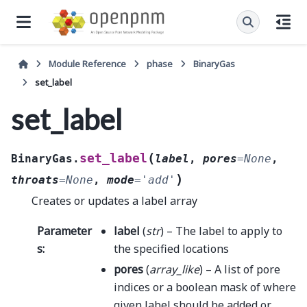
Module Reference
phase
BinaryGas
set_label
set_label
(
set_label
BinaryGas.
label
,
pores
=
None
,
)
throats
=
None
,
mode
=
'add'
Creates or updates a label array
Parameter
label
(
str
) – The label to apply to
s
:
the specified locations
pores
(
array_like
) – A list of pore
indices or a boolean mask of where
given label should be added or