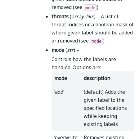
removed (see
)
mode
throats
(
array_like
) – A list of
throat indices or a boolean mask of
where given label should be added
or removed (see
)
mode
mode
(
str
) –
Controls how the labels are
handled. Options are:
mode
description
’add’
(default) Adds the
given label to the
specified locations
while keeping
existing labels
’overwrite’
Removes existing