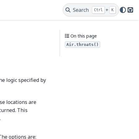
Search
+
Ctrl
K
Git
On this page
Air.throats()
he logic specified by
se locations are
eturned. This
.
The options are: