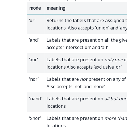
mode
meaning
’or’
Returns the labels that are assigned 
locations. Also accepts ‘union’ and ‘any
’and’
Labels that are present on all the give
accepts ‘intersection’ and ‘all’
’xor’
Labels that are present on
only one
o
locations.Also accepts ‘exclusive_or’
’nor’
Labels that are
not
present on any of 
Also accepts ‘not’ and ‘none’
’nand’
Labels that are present on
all but one
locations
’xnor’
Labels that are present on
more than
locations.