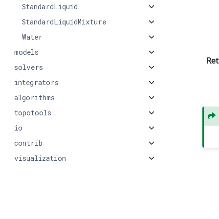
StandardLiquid
StandardLiquidMixture
Water
models
Ret
solvers
integrators
algorithms
topotools
io
contrib
visualization
© Copyright 2026, PMEAL.