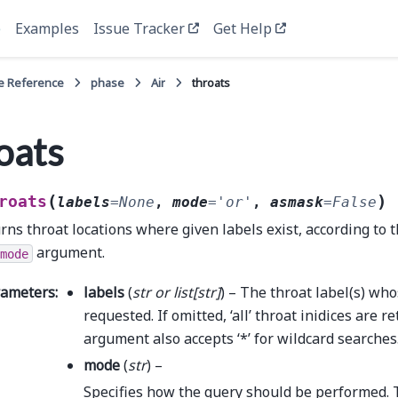
e
Examples
Issue Tracker
Get Help
e Reference
phase
Air
throats
oats
(
)
roats
labels
=
None
,
mode
=
'or'
,
asmask
=
False
rns throat locations where given labels exist, according to t
argument.
mode
rameters
:
labels
(
str
or
list
[
str
]
) – The throat label(s) who
requested. If omitted, ‘all’ throat inidices are r
argument also accepts ‘*’ for wildcard searches
mode
(
str
) –
Specifies how the query should be performed. 