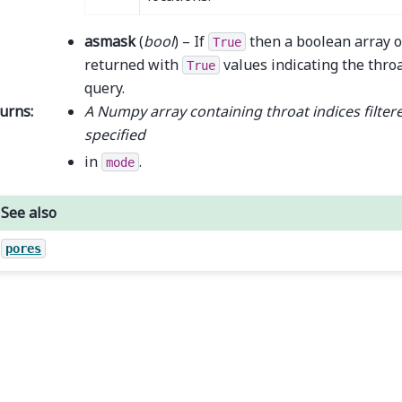
asmask
(
bool
) – If
then a boolean array o
True
returned with
values indicating the throa
True
query.
urns
:
A Numpy array containing throat indices filtere
specified
in
.
mode
See also
pores