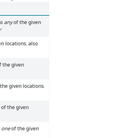
to
any
of the given
’
n locations. also
f the given
the given locations.
of the given
 one
of the given