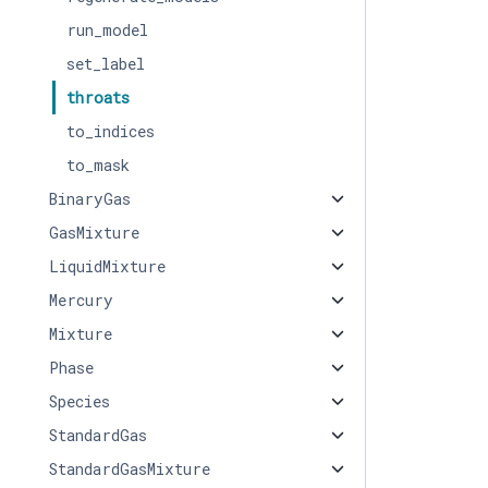
run_model
set_label
throats
to_indices
to_mask
BinaryGas
GasMixture
LiquidMixture
Mercury
Mixture
Phase
Species
StandardGas
StandardGasMixture