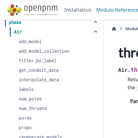
core
Installation
Module Referenc
network
phase
Modul
Air
add_model
thr
add_model_collection
filter_by_label
th
get_conduit_data
Air.
Retu
interpolate_data
the
labels
num_pores
Pa
num_throats
pores
props
regenerate_models