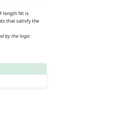
f length Nt is
ts that satisfy the
d by the logic
Built with the
PyData Sphinx Theme
0.16.1.