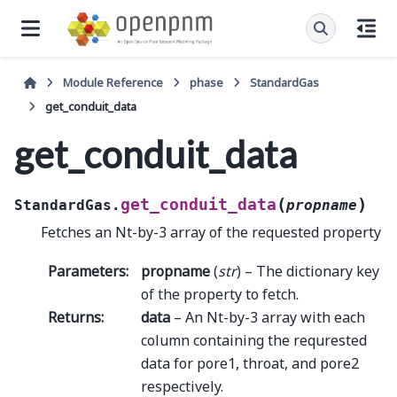
Module Reference
phase
StandardGas
get_conduit_data
get_conduit_data
(
)
get_conduit_data
StandardGas.
propname
Fetches an Nt-by-3 array of the requested property
Parameters
:
propname
(
str
) – The dictionary key
of the property to fetch.
Returns
:
data
– An Nt-by-3 array with each
column containing the requrested
data for pore1, throat, and pore2
respectively.