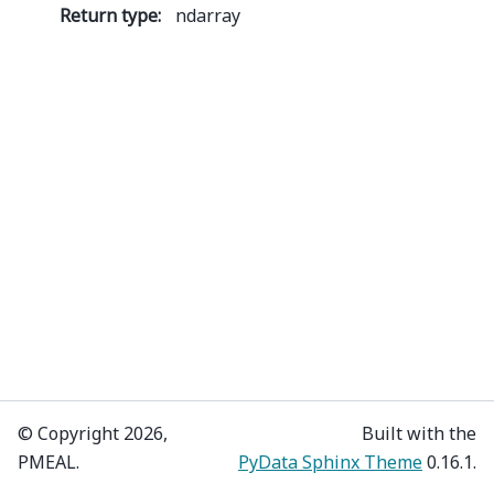
Return type
:
ndarray
© Copyright 2026,
Built with the
PMEAL.
PyData Sphinx Theme
0.16.1.