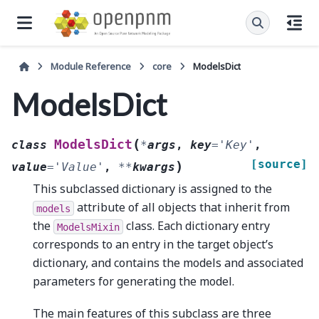
Module Reference
core
ModelsDict
ModelsDict
(
ModelsDict
class
*
args
,
key
=
'Key'
,
[source]
)
value
=
'Value'
,
**
kwargs
This subclassed dictionary is assigned to the
attribute of all objects that inherit from
models
the
class. Each dictionary entry
ModelsMixin
corresponds to an entry in the target object’s
dictionary, and contains the models and associated
parameters for generating the model.
The main features of this subclass are three