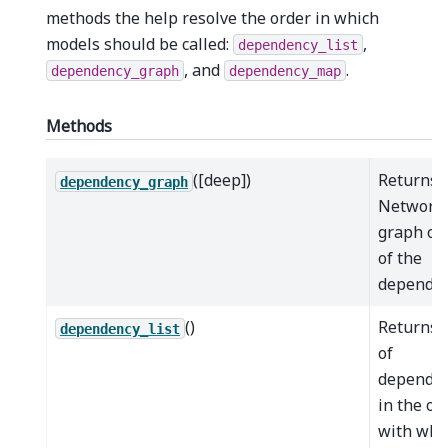
methods the help resolve the order in which
models should be called:
,
dependency_list
, and
.
dependency_graph
dependency_map
Methods
([deep])
Returns 
dependency_graph
Network
graph ob
of the
dependen
()
Returns a
dependency_list
of
dependen
in the or
with whi