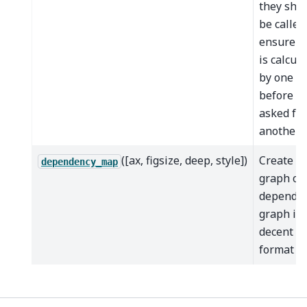
they sho
be called
ensure d
is calcul
by one m
before it'
asked for
another.
([ax, figsize, deep, style])
Create a
dependency_map
graph of 
depende
graph in 
decent
format