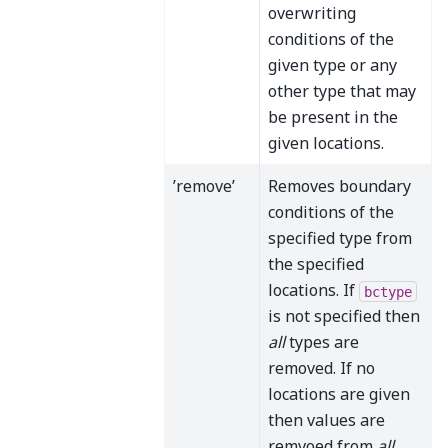
overwriting
conditions of the
given type or any
other type that may
be present in the
given locations.
’remove’
Removes boundary
conditions of the
specified type from
the specified
locations. If
bctype
is not specified then
all
types are
removed. If no
locations are given
then values are
remvoed from
all