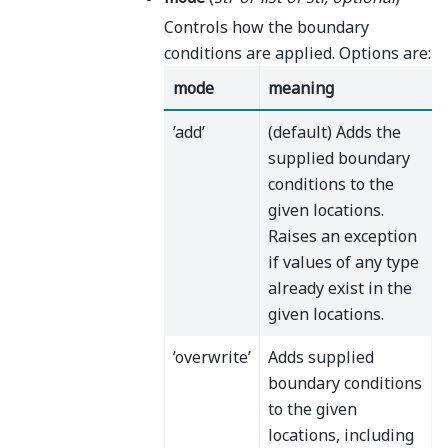
Controls how the boundary
conditions are applied. Options are:
mode
meaning
’add’
(default) Adds the
supplied boundary
conditions to the
given locations.
Raises an exception
if values of any type
already exist in the
given locations.
’overwrite’
Adds supplied
boundary conditions
to the given
locations, including