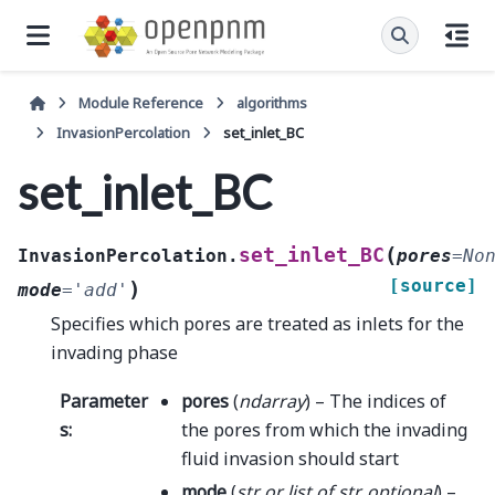
Module Reference
algorithms
InvasionPercolation
set_inlet_BC
set_inlet_BC
(
set_inlet_BC
InvasionPercolation.
pores
=
No
[source]
)
mode
=
'add'
Specifies which pores are treated as inlets for the
invading phase
Parameter
pores
(
ndarray
) – The indices of
s
:
the pores from which the invading
fluid invasion should start
mode
(
str
or
list
of
str
,
optional
) –