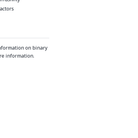
factors
nformation on binary
re information.