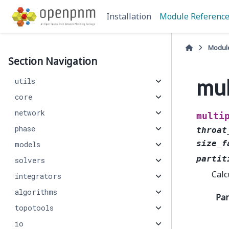
Installation
Module Referenc
Modul
Section Navigation
mul
utils
core
network
multi
phase
throat
size_f
models
partit
solvers
Calc
integrators
algorithms
Pa
topotools
io