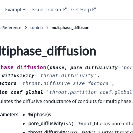
e
Examples
Issue Tracker
Get Help
e Reference
contrib
multiphase_diffusion
tiphase_diffusion
(
phase_diffusion
phase
,
pore_diffusivity
=
'por
_diffusivity
=
'throat.diffusivity'
,
actors
=
'throat.diffusive_size_factors'
,
ion_coef_global
=
'throat.partition_coef.global
ulates the diffusive conductance of conduits for multiphase
rameters
:
%
(
phase
)
s
pore_diffusivity
(
str
) – %(dict_blurb)s pore diffu
throat_diffusivity
(
str
) – %(dict_blurb)s throat d