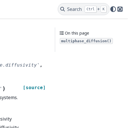
Search
+
Ctrl
K
Git
On this page
multiphase_diffusion()
e.diffusivity'
,
[source]
)
'
 systems.
sivity
iffusivity