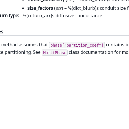
size_factors
(
str
) – %(dict_blurb)s conduit size 
urn type
:
%(return_arr)s diffusive conductance
es
 method assumes that
contains i
phase["partition_coef"]
e partitioning. See
class documentation for mo
MultiPhase