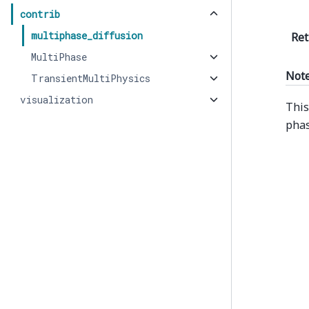
contrib
multiphase_diffusion
Ret
MultiPhase
Not
TransientMultiPhysics
visualization
This
phas