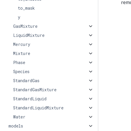
remo
to_mask
y
GasMixture
LiquidMixture
Mercury
Mixture
Phase
Species
StandardGas
StandardGasMixture
StandardLiquid
StandardLiquidMixture
Water
models