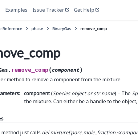
e
Examples
Issue Tracker
Get Help
e Reference
phase
BinaryGas
remove_comp
move_comp
(
)
remove_comp
Gas.
component
er method to remove a component from the mixture
rameters
:
component
(
Species object
or
str name
) – The
Sp
the mixture. Can either be a handle to the object,
es
 method just calls
del mixture[‘pore.mole_fraction.<compo