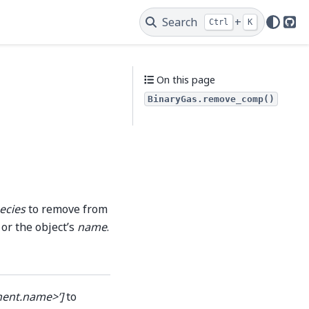
Search
+
Ctrl
K
Git
On this page
BinaryGas.remove_comp()
ecies
to remove from
 or the object’s
name
.
nent.name>’]
to