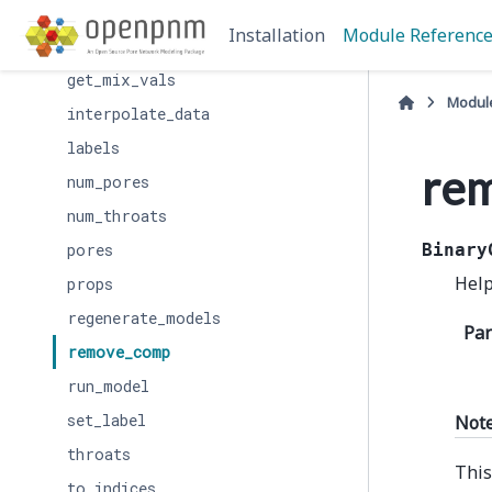
get_comp_vals
Installation
Module Referenc
get_conduit_data
get_mix_vals
Modul
interpolate_data
labels
re
num_pores
num_throats
pores
Binary
Help
props
regenerate_models
Pa
remove_comp
run_model
set_label
Not
throats
This
to_indices