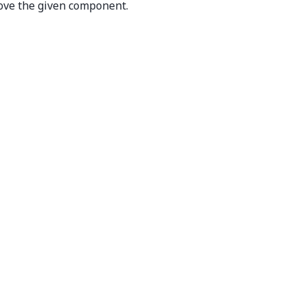
ve the given component.