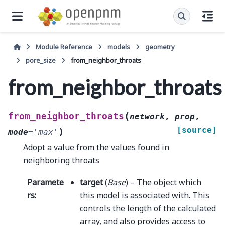
Module Reference
models
geometry
pore_size
from_neighbor_throats
from_neighbor_throats
(
from_neighbor_throats
network
,
prop
,
[source]
)
mode
=
'max'
Adopt a value from the values found in
neighboring throats
Paramete
target
(
Base
) – The object which
rs
:
this model is associated with. This
controls the length of the calculated
array, and also provides access to