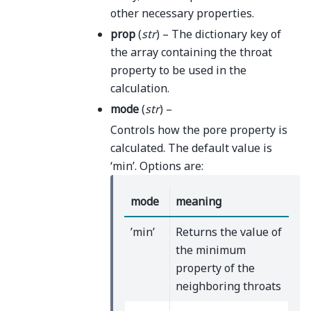
other necessary properties.
prop
(
str
) – The dictionary key of
the array containing the throat
property to be used in the
calculation.
mode
(
str
) –
Controls how the pore property is
calculated. The default value is
‘min’. Options are:
mode
meaning
’min’
Returns the value of
the minimum
property of the
neighboring throats