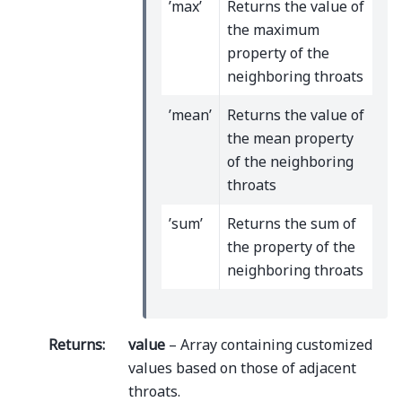
’max’
Returns the value of
the maximum
property of the
neighboring throats
’mean’
Returns the value of
the mean property
of the neighboring
throats
’sum’
Returns the sum of
the property of the
neighboring throats
Returns
:
value
– Array containing customized
values based on those of adjacent
throats.