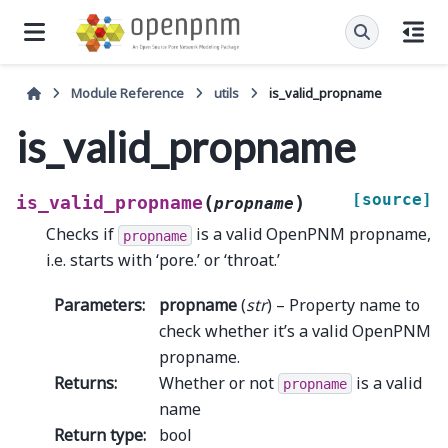
Module Reference
utils
is_valid_propname
is_valid_propname
[source]
(
)
is_valid_propname
propname
Checks if
is a valid OpenPNM propname,
propname
i.e. starts with ‘pore.’ or ‘throat.’
Parameters
:
propname
(
str
) – Property name to
check whether it’s a valid OpenPNM
propname.
Returns
:
Whether or not
is a valid
propname
name
Return type
:
bool