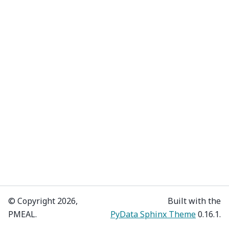
© Copyright 2026,
Built with the
PMEAL.
PyData Sphinx Theme
0.16.1.