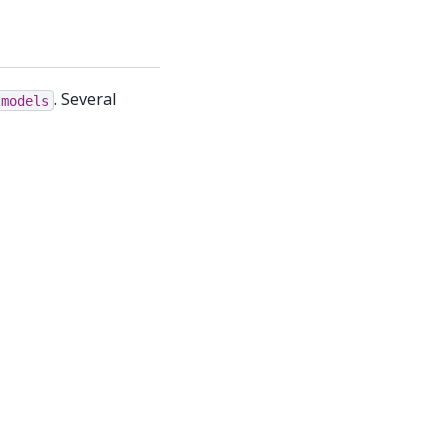
. Several
.models