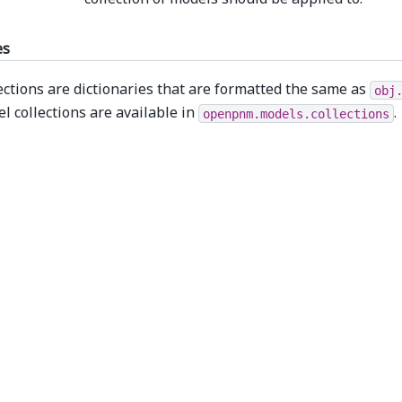
es
ections are dictionaries that are formatted the same as
obj
l collections are available in
.
openpnm.models.collections