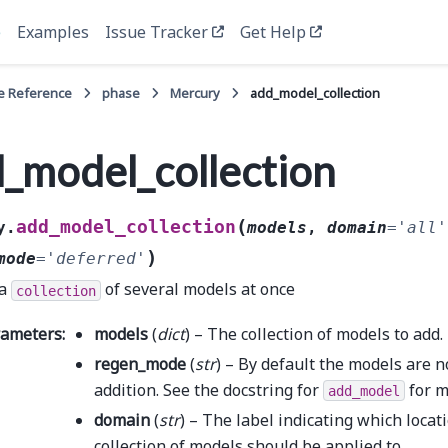
e
Examples
Issue Tracker
Get Help
e Reference
phase
Mercury
add_model_collection
_model_collection
(
add_model_collection
y.
models
,
domain
=
'all'
)
mode
=
'deferred'
 a
of several models at once
collection
rameters
:
models
(
dict
) – The collection of models to add.
regen_mode
(
str
) – By default the models are 
addition. See the docstring for
for m
add_model
domain
(
str
) – The label indicating which locat
collection of models should be applied to.