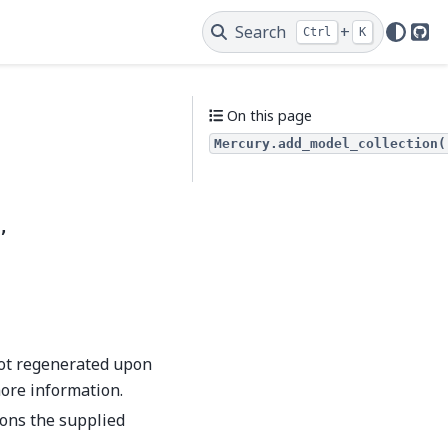
Search
+
Ctrl
K
Git
On this page
Mercury.add_model_collection(
,
not regenerated upon
ore information.
ions the supplied