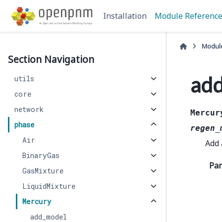
Installation
Module Referenc
Modul
Section Navigation
add
utils
core
network
Mercur
phase
regen_
Air
Add
BinaryGas
Pa
GasMixture
LiquidMixture
Mercury
add_model