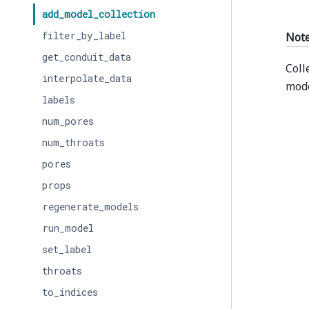
add_model_collection
filter_by_label
Not
get_conduit_data
Coll
interpolate_data
mode
labels
num_pores
num_throats
pores
props
regenerate_models
run_model
set_label
throats
to_indices