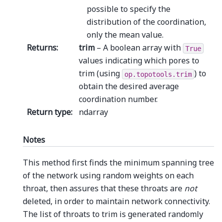
possible to specify the
distribution of the coordination,
only the mean value.
Returns
:
trim
– A boolean array with
True
values indicating which pores to
trim (using
) to
op.topotools.trim
obtain the desired average
coordination number.
Return type
:
ndarray
Notes
This method first finds the minimum spanning tree
of the network using random weights on each
throat, then assures that these throats are
not
deleted, in order to maintain network connectivity.
The list of throats to trim is generated randomly