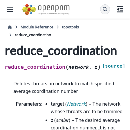
Module Reference
topotools
reduce_coordination
reduce_coordination
[source]
(
)
reduce_coordination
network
,
z
Deletes throats on network to match specified
average coordination number
Parameters
:
target
(
Network
) – The network
whose throats are to be trimmed
z
(
scalar
) – The desired average
coordination number. It is not