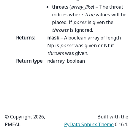
throats
(
array_like
) – The throat
indices where
True
values will be
placed. If
pores
is given the
throats
is ignored.
Returns
:
mask
– A boolean array of length
Np is
pores
was given or Nt if
throats
was given.
Return type
:
ndarray, boolean
© Copyright 2026,
Built with the
PMEAL.
PyData Sphinx Theme
0.16.1.