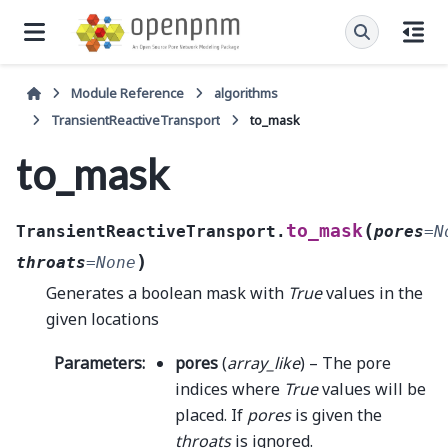
Module Reference
algorithms
TransientReactiveTransport
to_mask
to_mask
(
to_mask
TransientReactiveTransport.
pores
=
N
)
throats
=
None
Generates a boolean mask with
True
values in the
given locations
Parameters
:
pores
(
array_like
) – The pore
indices where
True
values will be
placed. If
pores
is given the
throats
is ignored.