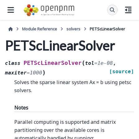
Module Reference
solvers
PETScLinearSolver
PETScLinearSolver
(
PETScLinearSolver
class
tol
=
1e-08
,
[source]
)
maxiter
=
1000
Solves the sparse linear system Ax = b using petsc
solvers.
Notes
Parallel computing is supported and matrix
partitioning over the available cores is
automatically handled by running: