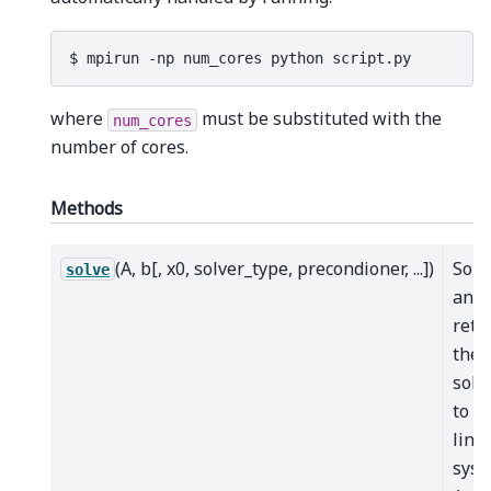
where
must be substituted with the
num_cores
number of cores.
Methods
(A, b[, x0, solver_type, precondioner, ...])
Solv
solve
and
retu
the
solu
to t
line
syst