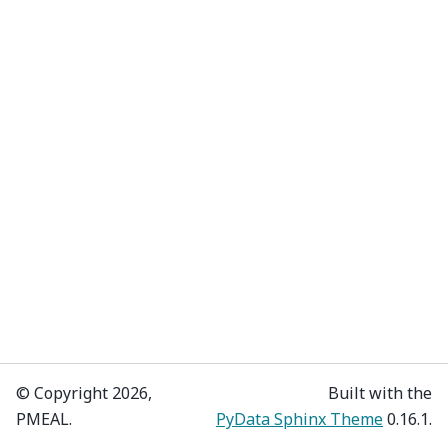
© Copyright 2026,
Built with the
PMEAL.
PyData Sphinx Theme
0.16.1.