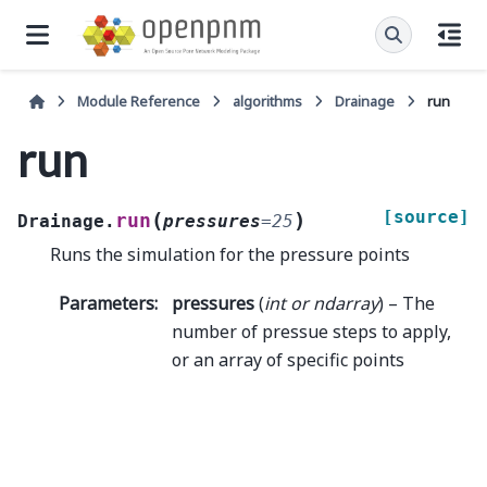
Module Reference
algorithms
Drainage
run
run
[source]
(
)
run
Drainage.
pressures
=
25
Runs the simulation for the pressure points
Parameters
:
pressures
(
int
or
ndarray
) – The
number of pressue steps to apply,
or an array of specific points