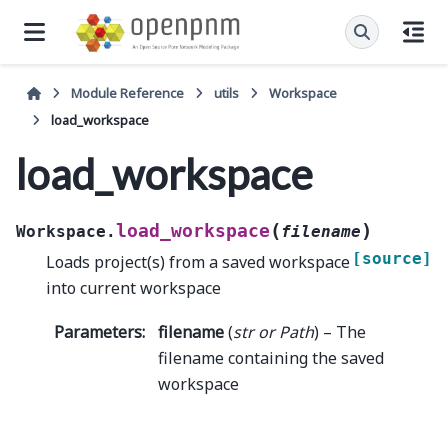
Module Reference
utils
Workspace
load_workspace
load_workspace
(
)
load_workspace
Workspace.
filename
[source]
Loads project(s) from a saved workspace
into current workspace
Parameters
:
filename
(
str
or
Path
) – The
filename containing the saved
workspace