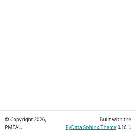
© Copyright 2026,
Built with the
PMEAL.
PyData Sphinx Theme
0.16.1.