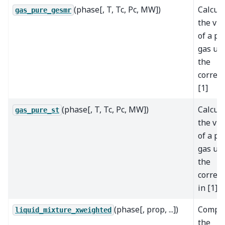
(phase[, T, Tc, Pc, MW])
Calcul
gas_pure_gesmr
the vis
of a pu
gas us
the
correla
[1]
(phase[, T, Tc, Pc, MW])
Calcul
gas_pure_st
the vis
of a pu
gas us
the
correla
in [1]
(phase[, prop, ...])
Compu
liquid_mixture_xweighted
the