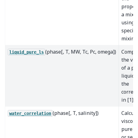
proper
a mixt
using 
specifi
mixing
(phase[, T, MW, Tc, Pc, omega])
Compu
liquid_pure_ls
the vis
of a pu
liquid 
the
correla
in [1]
(phase[, T, salinity])
Calcul
water_correlation
viscosi
pure w
or sea