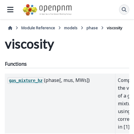
Module Reference
models
phase
viscosity
viscosity
Functions
(phase[, mus, MWs])
Compu
gas_mixture_hz
the vis
of a ga
mixtur
using 
correla
in [1]