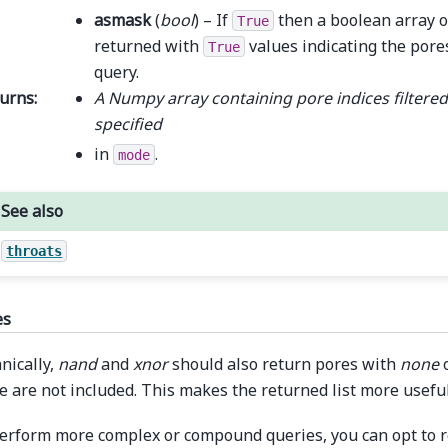
asmask
(
bool
) – If
then a boolean array o
True
returned with
values indicating the pores
True
query.
urns
:
A Numpy array containing pore indices filtered
specified
in
.
mode
See also
throats
es
nically,
nand
and
xnor
should also return pores with
none
o
e are not included. This makes the returned list more useful
erform more complex or compound queries, you can opt to re