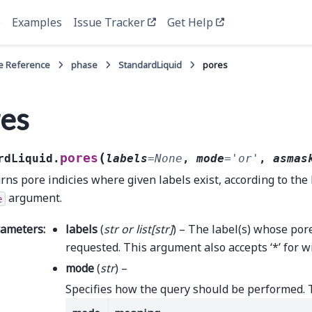
e
Examples
Issue Tracker
Get Help
e Reference
phase
StandardLiquid
pores
es
(
pores
rdLiquid.
labels
=
None
,
mode
=
'or'
,
asmas
rns pore indicies where given labels exist, according to the 
argument.
e
rameters
:
labels
(
str
or
list
[
str
]
) – The label(s) whose por
requested. This argument also accepts ‘*’ for w
mode
(
str
) –
Specifies how the query should be performed. 