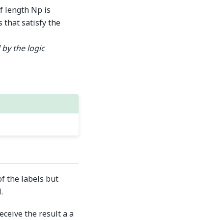
f length Np is
 that satisfy the
 by the logic
f the labels but
.
ceive the result a a