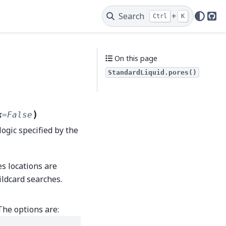
Search
+
Ctrl
K
Git
On this page
StandardLiquid.pores()
)
k
=
False
logic specified by the
es locations are
ildcard searches.
The options are: