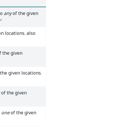
to
any
of the given
’
n locations. also
f the given
the given locations.
of the given
 one
of the given