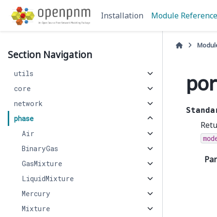
Installation
Module Referenc
Modul
Section Navigation
utils
por
core
network
Standa
phase
Retu
Air
mod
BinaryGas
Pa
GasMixture
LiquidMixture
Mercury
Mixture