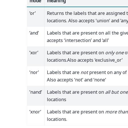
mode
meaning
’or’
Returns the labels that are assigned 
locations. Also accepts ‘union’ and ‘any
’and’
Labels that are present on all the give
accepts ‘intersection’ and ‘all’
’xor’
Labels that are present on
only one
o
locations.Also accepts ‘exclusive_or’
’nor’
Labels that are
not
present on any of 
Also accepts ‘not’ and ‘none’
’nand’
Labels that are present on
all but one
locations
’xnor’
Labels that are present on
more than
locations.