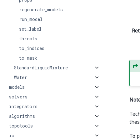
regenerate_models
run_model
set_label
Ret
throats
to_indices
to_mask
StandardLiquidMixture
Water
models
solvers
Not
integrators
Tech
algorithms
thes
topotools
To p
io