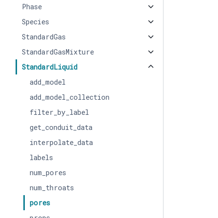
Phase
Species
StandardGas
StandardGasMixture
StandardLiquid
add_model
add_model_collection
filter_by_label
get_conduit_data
interpolate_data
labels
num_pores
num_throats
pores
props