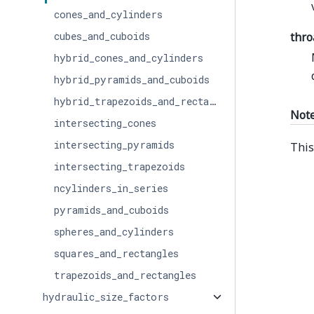
cones_and_cylinders
cubes_and_cuboids
thro
hybrid_cones_and_cylinders
hybrid_pyramids_and_cuboids
hybrid_trapezoids_and_rectangles
Not
intersecting_cones
intersecting_pyramids
This
intersecting_trapezoids
ncylinders_in_series
pyramids_and_cuboids
spheres_and_cylinders
squares_and_rectangles
trapezoids_and_rectangles
hydraulic_size_factors