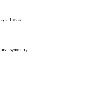
ay of throat
planar symmetry.