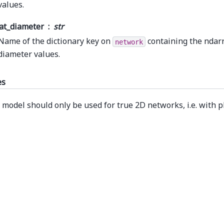
values.
at_diameter
str
Name of the dictionary key on
containing the ndarr
network
diameter values.
es
 model should only be used for true 2D networks, i.e. with 