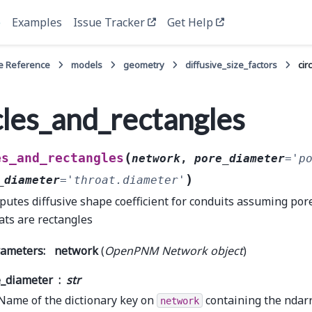
e
Examples
Issue Tracker
Get Help
e Reference
models
geometry
diffusive_size_factors
cir
cles_and_rectangles
(
es_and_rectangles
network
,
pore_diameter
=
'p
)
_diameter
=
'throat.diameter'
utes diffusive shape coefficient for conduits assuming pore
ats are rectangles
rameters
:
network
(
OpenPNM Network object
)
_diameter
str
Name of the dictionary key on
containing the ndarr
network