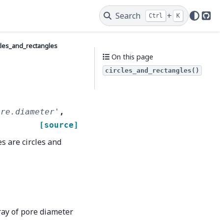
Search
+
Ctrl
K
Git
cles_and_rectangles
On this page
circles_and_rectangles()
ore.diameter'
,
[source]
s are circles and
ay of pore diameter