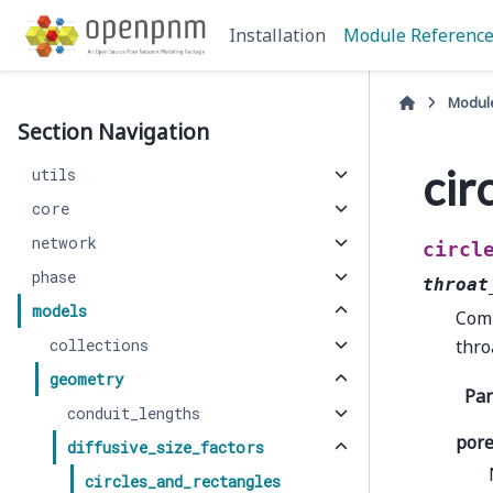
Installation
Module Referenc
Modul
Section Navigation
cir
utils
core
network
circl
phase
throat
models
Comp
collections
thro
geometry
Pa
conduit_lengths
pore
diffusive_size_factors
circles_and_rectangles