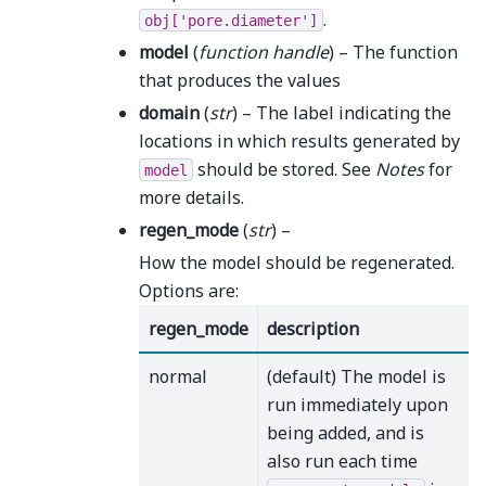
.
obj['pore.diameter']
model
(
function handle
) – The function
that produces the values
domain
(
str
) – The label indicating the
locations in which results generated by
should be stored. See
Notes
for
model
more details.
regen_mode
(
str
) –
How the model should be regenerated.
Options are:
regen_mode
description
normal
(default) The model is
run immediately upon
being added, and is
also run each time