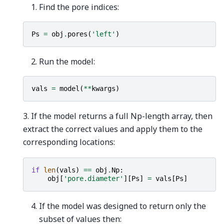
Find the pore indices:
Ps
=
obj
.
pores
(
'left'
)
Run the model:
vals
=
model
(
**
kwargs
)
3. If the model returns a full Np-length array, then
extract the correct values and apply them to the
corresponding locations:
if
len
(
vals
)
==
obj
.
Np
:
obj
[
'pore.diameter'
][
Ps
]
=
vals
[
Ps
]
If the model was designed to return only the
subset of values then: