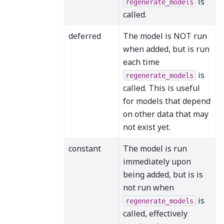
is
regenerate_models
called.
deferred
The model is NOT run
when added, but is run
each time
is
regenerate_models
called. This is useful
for models that depend
on other data that may
not exist yet.
constant
The model is run
immediately upon
being added, but is is
not run when
is
regenerate_models
called, effectively