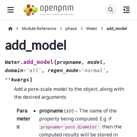
Module Reference
phase
Water
add_model
add_model
(
add_model
Water.
propname
,
model
,
domain
=
'all'
,
regen_mode
=
'normal'
,
)
**
kwargs
Add a pore-scale model to the object, along with
the desired arguments
Para
propname
(
str
) – The name of the
meter
property being computed. E.g. if
s
:
then the
propname='pore.diameter'
computed results will be stored in