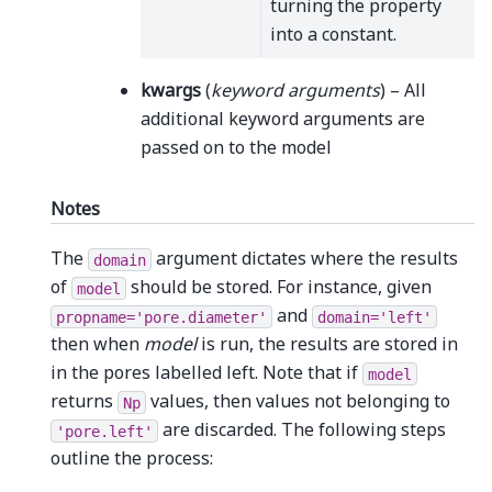
turning the property
into a constant.
kwargs
(
keyword arguments
) – All
additional keyword arguments are
passed on to the model
Notes
The
argument dictates where the results
domain
of
should be stored. For instance, given
model
and
propname='pore.diameter'
domain='left'
then when
model
is run, the results are stored in
in the pores labelled left. Note that if
model
returns
values, then values not belonging to
Np
are discarded. The following steps
'pore.left'
outline the process: