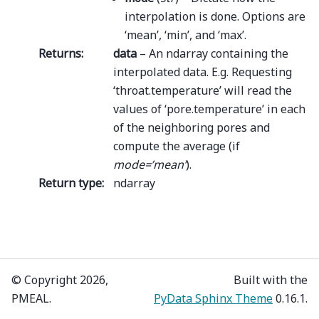
interpolation is done. Options are
‘mean’, ‘min’, and ‘max’.
Returns
:
data
– An ndarray containing the
interpolated data. E.g. Requesting
‘throat.temperature’ will read the
values of ‘pore.temperature’ in each
of the neighboring pores and
compute the average (if
mode=’mean’
).
Return type
:
ndarray
© Copyright 2026,
Built with the
PMEAL.
PyData Sphinx Theme
0.16.1.