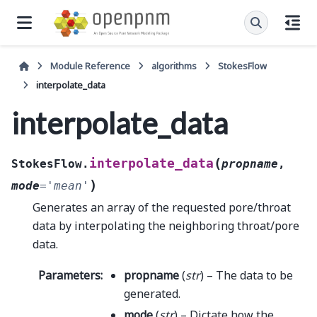
Module Reference
algorithms
StokesFlow
interpolate_data
interpolate_data
(
interpolate_data
StokesFlow.
propname
,
)
mode
=
'mean'
Generates an array of the requested pore/throat
data by interpolating the neighboring throat/pore
data.
Parameters
:
propname
(
str
) – The data to be
generated.
mode
(
str
) – Dictate how the