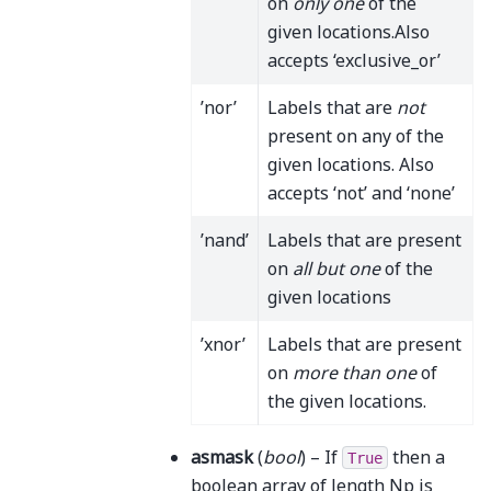
on
only one
of the
given locations.Also
accepts ‘exclusive_or’
’nor’
Labels that are
not
present on any of the
given locations. Also
accepts ‘not’ and ‘none’
’nand’
Labels that are present
on
all but one
of the
given locations
’xnor’
Labels that are present
on
more than one
of
the given locations.
asmask
(
bool
) – If
then a
True
boolean array of length Np is