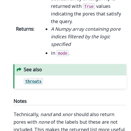
returned with
values
True
indicating the pores that satisfy
the query.
Returns
:
A Numpy array containing pore
indices filtered by the logic
specified
in
.
mode
See also
throats
Notes
Technically,
nand
and
xnor
should also return
pores with
none
of the labels but these are not
included. This makes the returned list more useful.