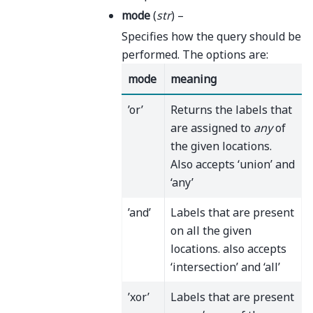
mode
(
str
) –
Specifies how the query should be
performed. The options are:
mode
meaning
’or’
Returns the labels that
are assigned to
any
of
the given locations.
Also accepts ‘union’ and
‘any’
’and’
Labels that are present
on all the given
locations. also accepts
‘intersection’ and ‘all’
’xor’
Labels that are present