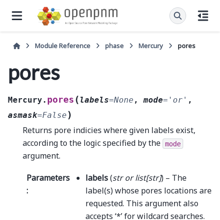
Module Reference
phase
Mercury
pores
pores
(
pores
Mercury.
labels
=
None
,
mode
=
'or'
,
)
asmask
=
False
Returns pore indicies where given labels exist,
according to the logic specified by the
mode
argument.
Parameters
labels
(
str
or
list
[
str
]
) – The
:
label(s) whose pores locations are
requested. This argument also
accepts ‘*’ for wildcard searches.