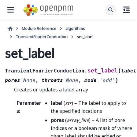
Module Reference
algorithms
TransientFourierConduction
set_label
set_label
(
set_label
TransientFourierConduction.
label
)
pores
=
None
,
throats
=
None
,
mode
=
'add'
Creates or updates a label array
Parameter
label
(
str
) – The label to apply to
s
:
the specified locations
pores
(
array_like
) – A list of pore
indices or a boolean mask of where
given label should be added or