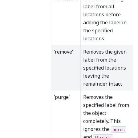
label from all
locations before
adding the label in
the specified
locations
’remove’
Removes the given
label from the
specified locations
leaving the
remainder intact
’purge’
Removes the
specified label from
the object
completely. This
ignores the
pores
and
throats