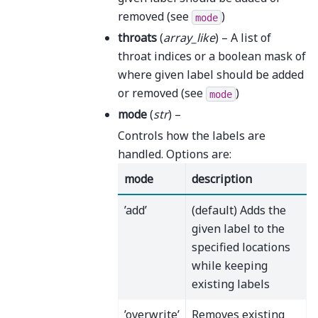
removed (see
)
mode
throats
(
array_like
) – A list of
throat indices or a boolean mask of
where given label should be added
or removed (see
)
mode
mode
(
str
) –
Controls how the labels are
handled. Options are:
mode
description
’add’
(default) Adds the
given label to the
specified locations
while keeping
existing labels
’overwrite’
Removes existing