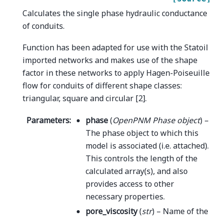
Calculates the single phase hydraulic conductance
of conduits.
Function has been adapted for use with the Statoil
imported networks and makes use of the shape
factor in these networks to apply Hagen-Poiseuille
flow for conduits of different shape classes:
triangular, square and circular [2].
Parameters
:
phase
(
OpenPNM Phase object
) –
The phase object to which this
model is associated (i.e. attached).
This controls the length of the
calculated array(s), and also
provides access to other
necessary properties.
pore_viscosity
(
str
) – Name of the