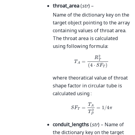
throat_area
(
str
) –
Name of the dictionary key on the
target object pointing to the array
containing values of throat area.
The throat area is calculated
using following formula:
T
A
=
R
T
2
(
4
⋅
S
F
T
)
where theoratical value of throat
shape factor in circular tube is
calculated using :
S
F
T
=
T
A
T
P
2
=
1
/
4
π
conduit_lengths
(
str
) – Name of
the dictionary key on the target