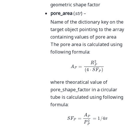
geometric shape factor
pore_area
(
str
) –
Name of the dictionary key on the
target object pointing to the array
containing values of pore area
The pore area is calculated using
following formula:
A
P
=
R
P
2
(
4
⋅
S
F
P
)
where theoratical value of
pore_shape_factor in a circular
tube is calculated using following
formula:
S
F
P
=
A
P
P
P
2
=
1
/
4
π