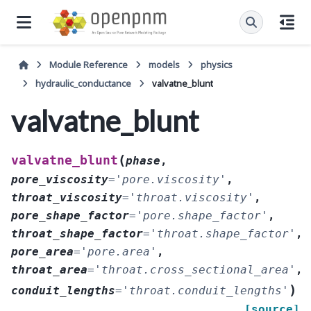
Module Reference
models
physics
hydraulic_conductance
valvatne_blunt
valvatne_blunt
(
valvatne_blunt
phase
,
pore_viscosity
=
'pore.viscosity'
,
throat_viscosity
=
'throat.viscosity'
,
pore_shape_factor
=
'pore.shape_factor'
,
throat_shape_factor
=
'throat.shape_factor'
,
pore_area
=
'pore.area'
,
throat_area
=
'throat.cross_sectional_area'
,
)
conduit_lengths
=
'throat.conduit_lengths'
[source]