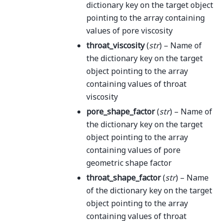
dictionary key on the target object
pointing to the array containing
values of pore viscosity
throat_viscosity
(
str
) – Name of
the dictionary key on the target
object pointing to the array
containing values of throat
viscosity
pore_shape_factor
(
str
) – Name of
the dictionary key on the target
object pointing to the array
containing values of pore
geometric shape factor
throat_shape_factor
(
str
) – Name
of the dictionary key on the target
object pointing to the array
containing values of throat