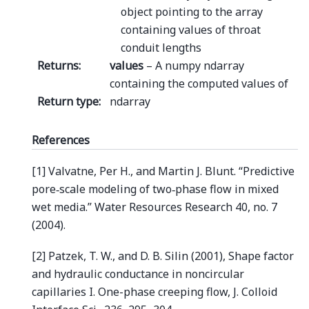
object pointing to the array
containing values of throat
conduit lengths
Returns
:
values
– A numpy ndarray
containing the computed values of
Return type
:
ndarray
References
[1] Valvatne, Per H., and Martin J. Blunt. “Predictive
pore‐scale modeling of two‐phase flow in mixed
wet media.” Water Resources Research 40, no. 7
(2004).
[2] Patzek, T. W., and D. B. Silin (2001), Shape factor
and hydraulic conductance in noncircular
capillaries I. One-phase creeping flow, J. Colloid