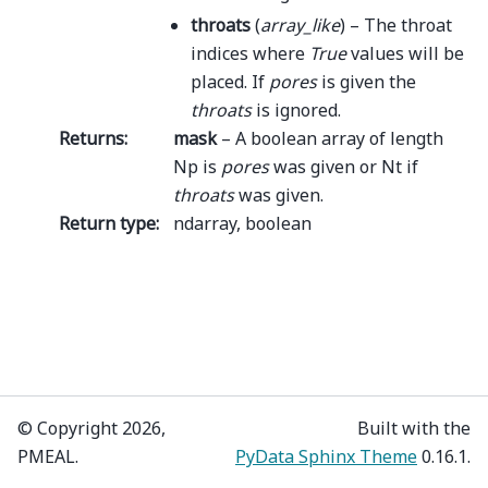
throats
(
array_like
) – The throat
indices where
True
values will be
placed. If
pores
is given the
throats
is ignored.
Returns
:
mask
– A boolean array of length
Np is
pores
was given or Nt if
throats
was given.
Return type
:
ndarray, boolean
© Copyright 2026,
Built with the
PMEAL.
PyData Sphinx Theme
0.16.1.