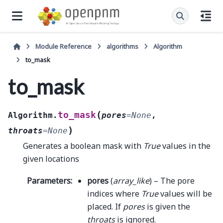
Module Reference
algorithms
Algorithm
to_mask
to_mask
(
to_mask
Algorithm.
pores
=
None
,
)
throats
=
None
Generates a boolean mask with
True
values in the
given locations
Parameters
:
pores
(
array_like
) – The pore
indices where
True
values will be
placed. If
pores
is given the
throats
is ignored.