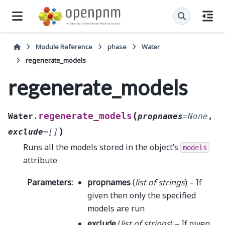
Module Reference
phase
Water
regenerate_models
regenerate_models
(
regenerate_models
Water.
propnames
=
None
,
)
exclude
=
[]
Runs all the models stored in the object’s
models
attribute
Parameters
:
propnames
(
list
of
strings
) – If
given then only the specified
models are run
exclude
(
list
of
strings
) – If given