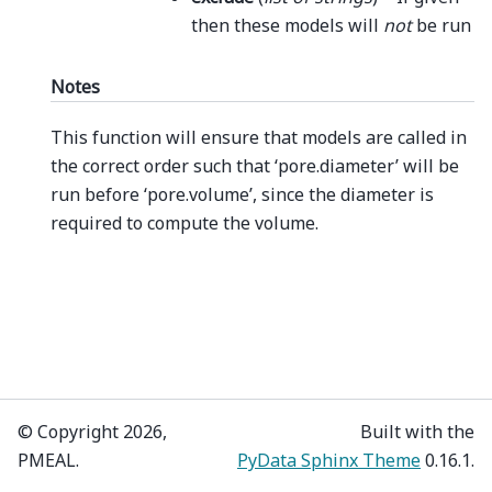
then these models will
not
be run
Notes
This function will ensure that models are called in
the correct order such that ‘pore.diameter’ will be
run before ‘pore.volume’, since the diameter is
required to compute the volume.
© Copyright 2026,
Built with the
PMEAL.
PyData Sphinx Theme
0.16.1.