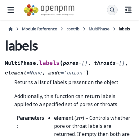
Module Reference
contrib
MultiPhase
labels
labels
(
labels
MultiPhase.
pores
=
[]
,
throats
=
[]
,
)
element
=
None
,
mode
=
'union'
Returns a list of labels present on the object
Additionally, this function can return labels
applied to a specified set of pores or throats
Parameters
element
(
str
) – Controls whether
:
pore or throat labels are
returned. If empty then both are