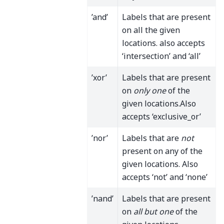
’and’
Labels that are present
on all the given
locations. also accepts
‘intersection’ and ‘all’
’xor’
Labels that are present
on
only one
of the
given locations.Also
accepts ‘exclusive_or’
’nor’
Labels that are
not
present on any of the
given locations. Also
accepts ‘not’ and ‘none’
’nand’
Labels that are present
on
all but one
of the