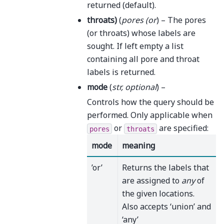
returned (default).
throats
)
(
pores
(
or
) – The pores
(or throats) whose labels are
sought. If left empty a list
containing all pore and throat
labels is returned.
mode
(
str
,
optional
) –
Controls how the query should be
performed. Only applicable when
or
are specified:
pores
throats
mode
meaning
’or’
Returns the labels that
are assigned to
any
of
the given locations.
Also accepts ‘union’ and
‘any’