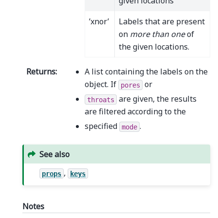
given locations
’xnor’
Labels that are present
on
more than one
of
the given locations.
Returns
:
A list containing the labels on the
object. If
or
pores
are given, the results
throats
are filtered according to the
specified
.
mode
See also
,
props
keys
Notes