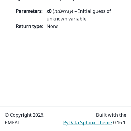
Parameters
:
x0
(
ndarray
) – Initial guess of
unknown variable
Return type
:
None
© Copyright 2026,
Built with the
PMEAL.
PyData Sphinx Theme
0.16.1.