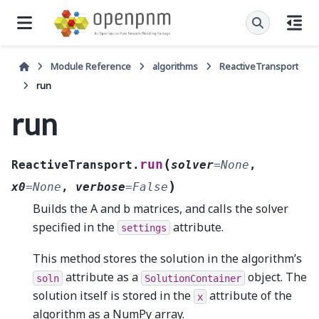
Module Reference
algorithms
ReactiveTransport
run
run
(
run
ReactiveTransport.
solver
=
None
,
)
x0
=
None
,
verbose
=
False
Builds the A and b matrices, and calls the solver
specified in the
attribute.
settings
This method stores the solution in the algorithm’s
attribute as a
object. The
soln
SolutionContainer
solution itself is stored in the
attribute of the
x
algorithm as a NumPy array.