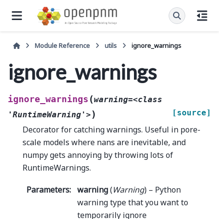
Module Reference
utils
ignore_warnings
ignore_warnings
(
ignore_warnings
warning=<class
[source]
)
'RuntimeWarning'>
Decorator for catching warnings. Useful in pore-
scale models where nans are inevitable, and
numpy gets annoying by throwing lots of
RuntimeWarnings.
Parameters
:
warning
(
Warning
) – Python
warning type that you want to
temporarily ignore