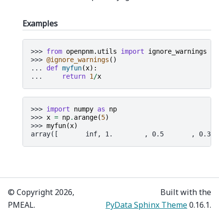
Examples
>>> 
from
openpnm.utils
import
ignore_warnings
>>> 
@ignore_warnings
()
... 
def
myfun
(
x
):
... 
return
1
/
x
>>> 
import
numpy
as
np
>>> 
x
=
np
.
arange
(
5
)
>>> 
myfun
(
x
)
array([       inf, 1.        , 0.5       , 0.333
© Copyright 2026,
Built with the
PMEAL.
PyData Sphinx Theme
0.16.1.