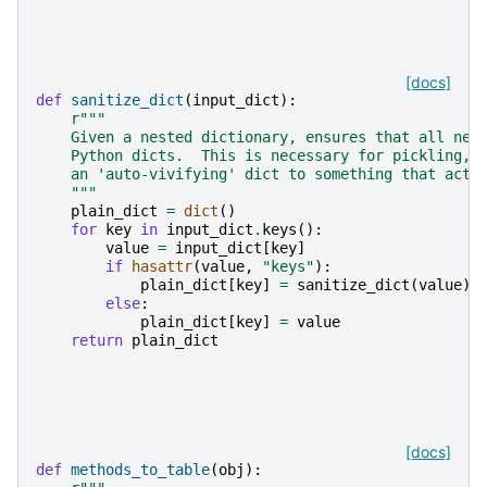
[docs]
def
sanitize_dict
(
input_dict
):
r
"""
    Given a nested dictionary, ensures that all nes
    Python dicts.  This is necessary for pickling, 
    an 'auto-vivifying' dict to something that acts
    """
plain_dict
=
dict
()
for
key
in
input_dict
.
keys
():
value
=
input_dict
[
key
]
if
hasattr
(
value
,
"keys"
):
plain_dict
[
key
]
=
sanitize_dict
(
value
)
else
:
plain_dict
[
key
]
=
value
return
plain_dict
[docs]
def
methods_to_table
(
obj
):