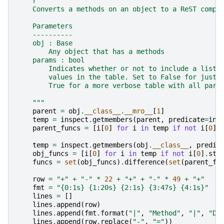
r
"""
    Converts a methods on an object to a ReST compa
    Parameters
    ----------
    obj : Base
        Any object that has a methods
    params : bool
        Indicates whether or not to include a list 
        values in the table. Set to False for just 
        True for a more verbose table with all para
    """
parent
=
obj
.
__class__
.
__mro__
[
1
]
temp
=
inspect
.
getmembers
(
parent
,
predicate
=
ins
parent_funcs
=
[
i
[
0
]
for
i
in
temp
if
not
i
[
0
]
.
temp
=
inspect
.
getmembers
(
obj
.
__class__
,
predic
obj_funcs
=
[
i
[
0
]
for
i
in
temp
if
not
i
[
0
]
.
sta
funcs
=
set
(
obj_funcs
)
.
difference
(
set
(
parent_fu
row
=
"+"
+
"-"
*
22
+
"+"
+
"-"
*
49
+
"+"
fmt
=
"
{0:1s}
{1:20s}
{2:1s}
{3:47s}
{4:1s}
"
lines
=
[]
lines
.
append
(
row
)
lines
.
append
(
fmt
.
format
(
"|"
,
"Method"
,
"|"
,
"De
lines
.
append
(
row
.
replace
(
"-"
,
"="
))