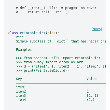
# def __repr__(self):  # pragma: no cover
#     return self.__str__()
[docs]
class
PrintableDict
(
dict
):
r
"""
    Simple subclass of ``dict`` that has nicer prin
    Examples
    --------
    >>> from openpnm.utils import PrintableDict
    >>> from numpy import array as arr
    >>> d = {'item1': 1, 'item2': '1', 'item3': [1,
    >>> print(PrintableDict(d))
    ―――――――――――――――――――――――――――――――――――――――――――――――
    Key                                 Value
    ―――――――――――――――――――――――――――――――――――――――――――――――
    item1                               1
    item2                               1
    item3                               [1, 1]
    item4                               (2,)
    ―――――――――――――――――――――――――――――――――――――――――――――――