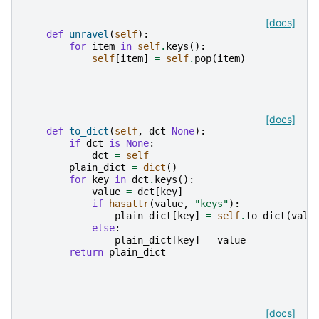
[docs]
def
unravel
(
self
):
for
item
in
self
.
keys
():
self
[
item
]
=
self
.
pop
(
item
)
[docs]
def
to_dict
(
self
,
dct
=
None
):
if
dct
is
None
:
dct
=
self
plain_dict
=
dict
()
for
key
in
dct
.
keys
():
value
=
dct
[
key
]
if
hasattr
(
value
,
"keys"
):
plain_dict
[
key
]
=
self
.
to_dict
(
valu
else
:
plain_dict
[
key
]
=
value
return
plain_dict
[docs]