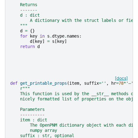
    Returns
    -------
    d : dict
        A dictionary with the struct labels or fiel
    """
d
=
{}
for
key
in
s
.
dtype
.
names
:
d
[
key
]
=
s
[
key
]
return
d
[docs]
def
get_printable_props
(
item
,
suffix
=
''
,
hr
=
78
*
'―'
)
r
"""
    This function is used by the __str__ methods on
    nicely formatted list of properties on the obje
    Parameters
    ----------
    item : dict
        The OpenPNM dictionary object with each dic
        numpy array
    suffix : str, optional