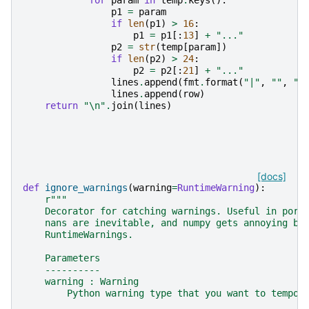
for
param
in
temp
.
keys
():
p1
=
param
if
len
(
p1
)
>
16
:
p1
=
p1
[:
13
]
+
"..."
p2
=
str
(
temp
[
param
])
if
len
(
p2
)
>
24
:
p2
=
p2
[:
21
]
+
"..."
lines
.
append
(
fmt
.
format
(
"|"
,
""
,
"|
lines
.
append
(
row
)
return
"
\n
"
.
join
(
lines
)
[docs]
def
ignore_warnings
(
warning
=
RuntimeWarning
):
r
"""
    Decorator for catching warnings. Useful in pore
    nans are inevitable, and numpy gets annoying by
    RuntimeWarnings.
    Parameters
    ----------
    warning : Warning
        Python warning type that you want to tempor