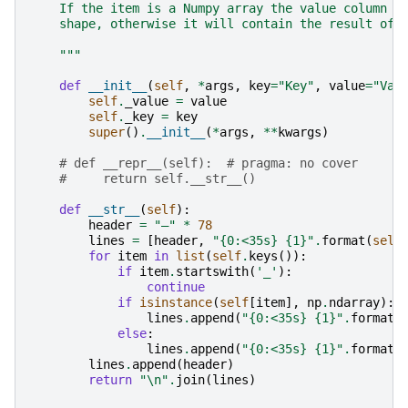
    If the item is a Numpy array the value column w
    shape, otherwise it will contain the result of 
    """
def
__init__
(
self
,
*
args
,
key
=
"Key"
,
value
=
"Val
self
.
_value
=
value
self
.
_key
=
key
super
()
.
__init__
(
*
args
,
**
kwargs
)
# def __repr__(self):  # pragma: no cover
#     return self.__str__()
def
__str__
(
self
):
header
=
"―"
*
78
lines
=
[
header
,
"
{0:<35s}
{1}
"
.
format
(
self
for
item
in
list
(
self
.
keys
()):
if
item
.
startswith
(
'_'
):
continue
if
isinstance
(
self
[
item
],
np
.
ndarray
):
lines
.
append
(
"
{0:<35s}
{1}
"
.
format
(
else
:
lines
.
append
(
"
{0:<35s}
{1}
"
.
format
(
lines
.
append
(
header
)
return
"
\n
"
.
join
(
lines
)