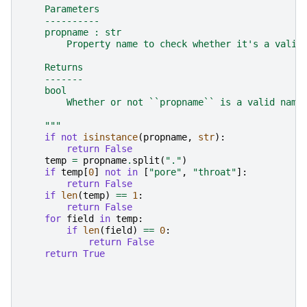
    Parameters
    ----------
    propname : str
        Property name to check whether it's a valid
    Returns
    -------
    bool
        Whether or not ``propname`` is a valid name
    """
if
not
isinstance
(
propname
,
str
):
return
False
temp
=
propname
.
split
(
"."
)
if
temp
[
0
]
not
in
[
"pore"
,
"throat"
]:
return
False
if
len
(
temp
)
==
1
:
return
False
for
field
in
temp
:
if
len
(
field
)
==
0
:
return
False
return
True