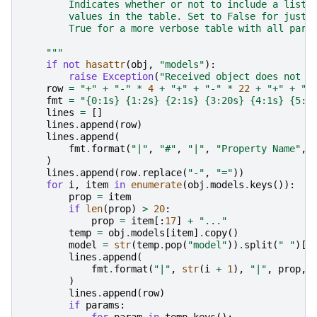
        Indicates whether or not to include a list 
        values in the table. Set to False for just 
        True for a more verbose table with all para
    """
if
not
hasattr
(
obj
,
"models"
):
raise
Exception
(
"Received object does not h
row
=
"+"
+
"-"
*
4
+
"+"
+
"-"
*
22
+
"+"
+
"-
fmt
=
"
{0:1s}
{1:2s}
{2:1s}
{3:20s}
{4:1s}
{5:1
lines
=
[]
lines
.
append
(
row
)
lines
.
append
(
fmt
.
format
(
"|"
,
"#"
,
"|"
,
"Property Name"
,
)
lines
.
append
(
row
.
replace
(
"-"
,
"="
))
for
i
,
item
in
enumerate
(
obj
.
models
.
keys
()):
prop
=
item
if
len
(
prop
)
>
20
:
prop
=
item
[:
17
]
+
"..."
temp
=
obj
.
models
[
item
]
.
copy
()
model
=
str
(
temp
.
pop
(
"model"
))
.
split
(
" "
)[
1
lines
.
append
(
fmt
.
format
(
"|"
,
str
(
i
+
1
),
"|"
,
prop
,
)
lines
.
append
(
row
)
if
params
: