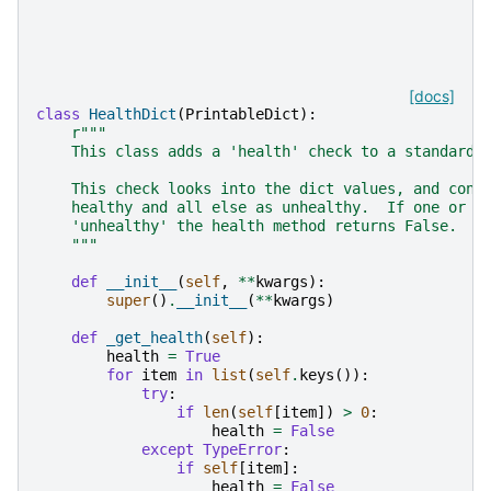
[docs]
class
HealthDict
(
PrintableDict
):
r
"""
    This class adds a 'health' check to a standard 
    This check looks into the dict values, and cons
    healthy and all else as unhealthy.  If one or m
    'unhealthy' the health method returns False.
    """
def
__init__
(
self
,
**
kwargs
):
super
()
.
__init__
(
**
kwargs
)
def
_get_health
(
self
):
health
=
True
for
item
in
list
(
self
.
keys
()):
try
:
if
len
(
self
[
item
])
>
0
:
health
=
False
except
TypeError
:
if
self
[
item
]:
health
=
False