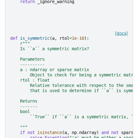
return
_ignore_warning
[docs]
def
is_symmetric
(
a
,
rtol
=
1e-10
):
r
"""
    Is ``a`` a symmetric matrix?
    Parameters
    ----------
    a : ndarray or sparse matrix
        Object to check for being a symmetric matri
    rtol : float
        Relative tolerance with respect to the smal
        that is used to determine if ``a`` is symme
    Returns
    -------
    bool
        ``True`` if ``a`` is a symmetric matrix, ``
    """
if
not
isinstance
(
a
,
np
.
ndarray
)
and
not
sparse
raise
Exception
(
"'a' must be either a spars