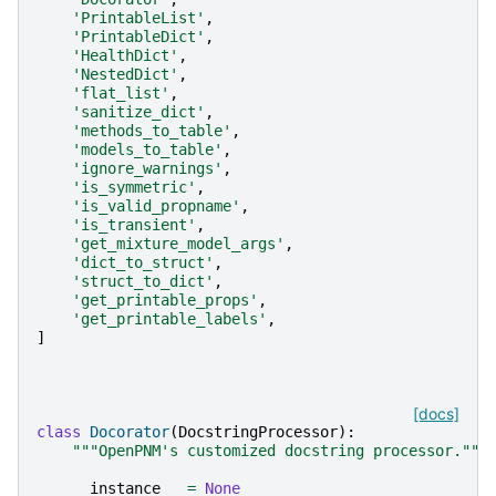
'PrintableList'
,
'PrintableDict'
,
'HealthDict'
,
'NestedDict'
,
'flat_list'
,
'sanitize_dict'
,
'methods_to_table'
,
'models_to_table'
,
'ignore_warnings'
,
'is_symmetric'
,
'is_valid_propname'
,
'is_transient'
,
'get_mixture_model_args'
,
'dict_to_struct'
,
'struct_to_dict'
,
'get_printable_props'
,
'get_printable_labels'
,
]
[docs]
class
Docorator
(
DocstringProcessor
):
"""OpenPNM's customized docstring processor."""
__instance__
=
None