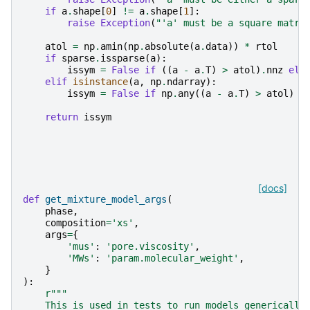
if
a
.
shape
[
0
]
!=
a
.
shape
[
1
]:
raise
Exception
(
"'a' must be a square matri
atol
=
np
.
amin
(
np
.
absolute
(
a
.
data
))
*
rtol
if
sparse
.
issparse
(
a
):
issym
=
False
if
((
a
-
a
.
T
)
>
atol
)
.
nnz
els
elif
isinstance
(
a
,
np
.
ndarray
):
issym
=
False
if
np
.
any
((
a
-
a
.
T
)
>
atol
)
e
return
issym
[docs]
def
get_mixture_model_args
(
phase
,
composition
=
'xs'
,
args
=
{
'mus'
:
'pore.viscosity'
,
'MWs'
:
'param.molecular_weight'
,
}
):
r
"""
    This is used in tests to run models generically