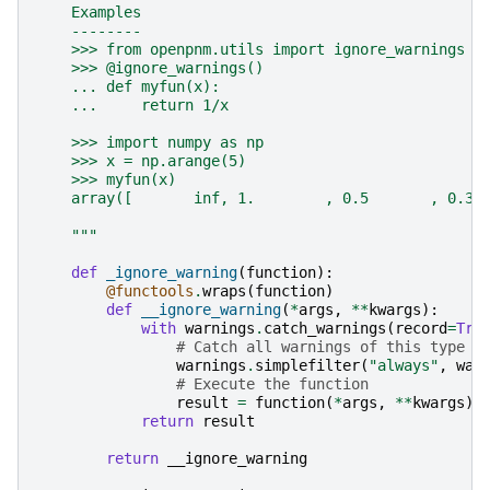
    Examples
    --------
    >>> from openpnm.utils import ignore_warnings
    >>> @ignore_warnings()
    ... def myfun(x):
    ...     return 1/x
    >>> import numpy as np
    >>> x = np.arange(5)
    >>> myfun(x)
    array([       inf, 1.        , 0.5       , 0.33
    """
def
_ignore_warning
(
function
):
@functools
.
wraps
(
function
)
def
__ignore_warning
(
*
args
,
**
kwargs
):
with
warnings
.
catch_warnings
(
record
=
Tru
# Catch all warnings of this type
warnings
.
simplefilter
(
"always"
,
war
# Execute the function
result
=
function
(
*
args
,
**
kwargs
)
return
result
return
__ignore_warning