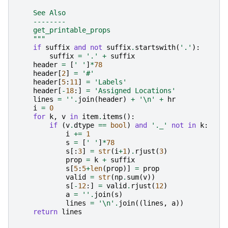
    See Also
    --------
    get_printable_props
    """
if
suffix
and
not
suffix
.
startswith
(
'.'
):
suffix
=
'.'
+
suffix
header
=
[
' '
]
*
78
header
[
2
]
=
'#'
header
[
5
:
11
]
=
'Labels'
header
[
-
18
:]
=
'Assigned Locations'
lines
=
''
.
join
(
header
)
+
'
\n
'
+
hr
i
=
0
for
k
,
v
in
item
.
items
():
if
(
v
.
dtype
==
bool
)
and
'._'
not
in
k
:
i
+=
1
s
=
[
' '
]
*
78
s
[:
3
]
=
str
(
i
+
1
)
.
rjust
(
3
)
prop
=
k
+
suffix
s
[
5
:
5
+
len
(
prop
)]
=
prop
valid
=
str
(
np
.
sum
(
v
))
s
[
-
12
:]
=
valid
.
rjust
(
12
)
a
=
''
.
join
(
s
)
lines
=
'
\n
'
.
join
((
lines
,
a
))
return
lines