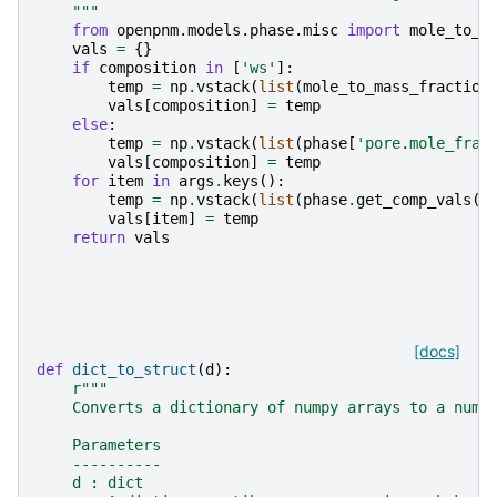
    """
from
openpnm.models.phase.misc
import
mole_to_m
vals
=
{}
if
composition
in
[
'ws'
]:
temp
=
np
.
vstack
(
list
(
mole_to_mass_fraction
vals
[
composition
]
=
temp
else
:
temp
=
np
.
vstack
(
list
(
phase
[
'pore.mole_frac
vals
[
composition
]
=
temp
for
item
in
args
.
keys
():
temp
=
np
.
vstack
(
list
(
phase
.
get_comp_vals
(
a
vals
[
item
]
=
temp
return
vals
[docs]
def
dict_to_struct
(
d
):
r
"""
    Converts a dictionary of numpy arrays to a nump
    Parameters
    ----------
    d : dict