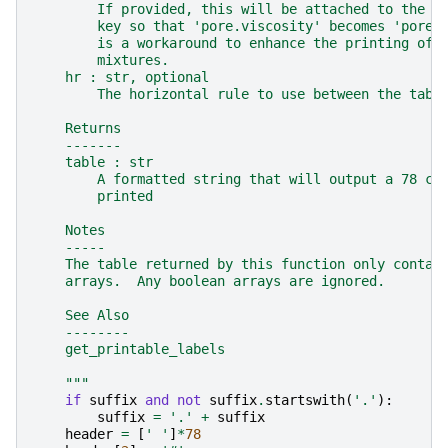
        If provided, this will be attached to the e
        key so that 'pore.viscosity' becomes 'pore.
        is a workaround to enhance the printing of 
        mixtures.
    hr : str, optional
        The horizontal rule to use between the tabl
    Returns
    -------
    table : str
        A formatted string that will output a 78 ch
        printed
    Notes
    -----
    The table returned by this function only contai
    arrays.  Any boolean arrays are ignored.
    See Also
    --------
    get_printable_labels
    """
if
suffix
and
not
suffix
.
startswith
(
'.'
):
suffix
=
'.'
+
suffix
header
=
[
' '
]
*
78