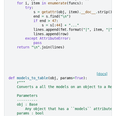
for
i
,
item
in
enumerate
(
funcs
):
try
:
s
=
getattr
(
obj
,
item
)
.
__doc__
.
strip
()
end
=
s
.
find
(
"
\n
"
)
if
end
>
47
:
s
=
s
[:
44
]
+
"..."
lines
.
append
(
fmt
.
format
(
"|"
,
item
,
"|"
,
lines
.
append
(
row
)
except
AttributeError
:
pass
return
"
\n
"
.
join
(
lines
)
[docs]
def
models_to_table
(
obj
,
params
=
True
):
r
"""
    Converts a all the models on an object to a ReS
    Parameters
    ----------
    obj : Base
        Any object that has a ``models`` attribute
    params : bool