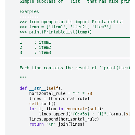
    Simple subclass of ``list`` that has nice print
    Examples
    --------
    >>> from openpnm.utils import PrintableList
    >>> temp = ['item1', 'item2', 'item3']
    >>> print(PrintableList(temp))
    ―――――――――――――――――――――――――――――――――――――――――――――――
    1     : item1
    2     : item2
    3     : item3
    ―――――――――――――――――――――――――――――――――――――――――――――――
    Each line contains the result of ``print(item)`
    """
def
__str__
(
self
):
horizontal_rule
=
"―"
*
78
lines
=
[
horizontal_rule
]
self
.
sort
()
for
i
,
item
in
enumerate
(
self
):
lines
.
append
(
"
{0:<5s}
 : 
{1}
"
.
format
(
str
lines
.
append
(
horizontal_rule
)
return
"
\n
"
.
join
(
lines
)