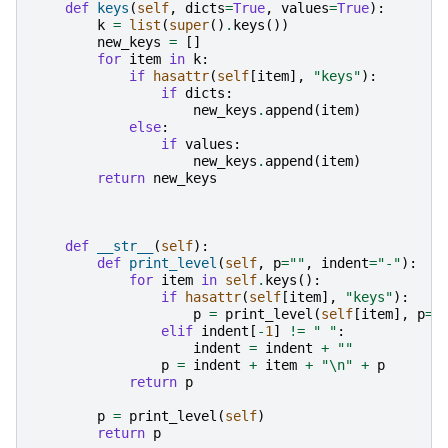
def
keys
(
self
,
dicts
=
True
,
values
=
True
):
k
=
list
(
super
()
.
keys
())
new_keys
=
[]
for
item
in
k
:
if
hasattr
(
self
[
item
],
"keys"
):
if
dicts
:
new_keys
.
append
(
item
)
else
:
if
values
:
new_keys
.
append
(
item
)
return
new_keys
def
__str__
(
self
):
def
print_level
(
self
,
p
=
""
,
indent
=
"-"
):
for
item
in
self
.
keys
():
if
hasattr
(
self
[
item
],
"keys"
):
p
=
print_level
(
self
[
item
],
p
=
p
elif
indent
[
-
1
]
!=
" "
:
indent
=
indent
+
""
p
=
indent
+
item
+
"
\n
"
+
p
return
p
p
=
print_level
(
self
)
return
p