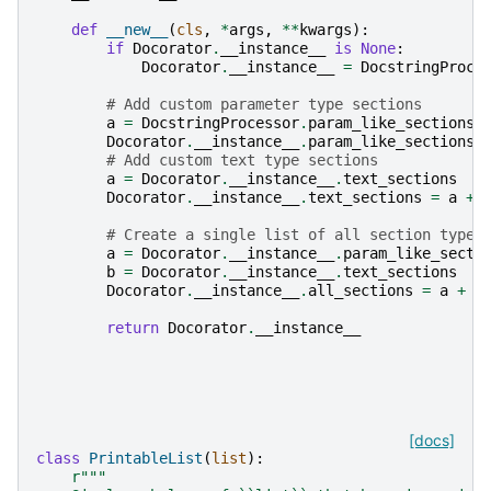
def
__new__
(
cls
,
*
args
,
**
kwargs
):
if
Docorator
.
__instance__
is
None
:
Docorator
.
__instance__
=
DocstringProce
# Add custom parameter type sections
a
=
DocstringProcessor
.
param_like_sections
Docorator
.
__instance__
.
param_like_sections
# Add custom text type sections
a
=
Docorator
.
__instance__
.
text_sections
Docorator
.
__instance__
.
text_sections
=
a
+
# Create a single list of all section types
a
=
Docorator
.
__instance__
.
param_like_secti
b
=
Docorator
.
__instance__
.
text_sections
Docorator
.
__instance__
.
all_sections
=
a
+
b
return
Docorator
.
__instance__
[docs]
class
PrintableList
(
list
):
r
"""