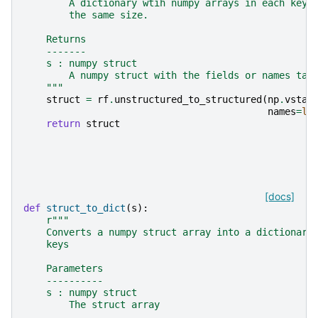
        A dictionary wtih numpy arrays in each key.
        the same size.
    Returns
    -------
    s : numpy struct
        A numpy struct with the fields or names tak
    """
struct
=
rf
.
unstructured_to_structured
(
np
.
vstac
names
=
li
return
struct
[docs]
def
struct_to_dict
(
s
):
r
"""
    Converts a numpy struct array into a dictionary
    keys
    Parameters
    ----------
    s : numpy struct
        The struct array