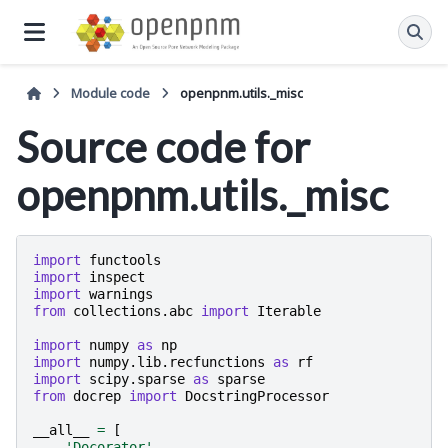
Module code
openpnm.utils._misc
Source code for
openpnm.utils._misc
import
functools
import
inspect
import
warnings
from
collections.abc
import
Iterable
import
numpy
as
np
import
numpy.lib.recfunctions
as
rf
import
scipy.sparse
as
sparse
from
docrep
import
DocstringProcessor
__all__
=
[
'Docorator'
,