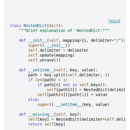
[docs]
class
NestedDict
(
dict
):
"""Brief explanation of 'NestedDict'"""
def
__init__
(
self
,
mapping
=
{},
delimiter
=
"/"
):
super
()
.
__init__
()
self
.
delimiter
=
delimiter
self
.
update
(
mapping
)
self
.
unravel
()
def
__setitem__
(
self
,
key
,
value
):
path
=
key
.
split
(
self
.
delimiter
,
1
)
if
len
(
path
)
>
1
:
if
path
[
0
]
not
in
self
.
keys
():
self
[
path
[
0
]]
=
NestedDict
(
delimite
self
[
path
[
0
]][
path
[
1
]]
=
value
else
:
super
()
.
__setitem__
(
key
,
value
)
def
__missing__
(
self
,
key
):
self
[
key
]
=
NestedDict
(
delimiter
=
self
.
delim
return
self
[
key
]