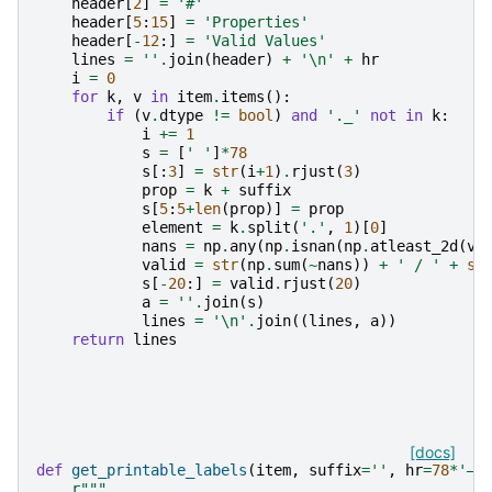
header
[
2
]
=
'#'
header
[
5
:
15
]
=
'Properties'
header
[
-
12
:]
=
'Valid Values'
lines
=
''
.
join
(
header
)
+
'
\n
'
+
hr
i
=
0
for
k
,
v
in
item
.
items
():
if
(
v
.
dtype
!=
bool
)
and
'._'
not
in
k
:
i
+=
1
s
=
[
' '
]
*
78
s
[:
3
]
=
str
(
i
+
1
)
.
rjust
(
3
)
prop
=
k
+
suffix
s
[
5
:
5
+
len
(
prop
)]
=
prop
element
=
k
.
split
(
'.'
,
1
)[
0
]
nans
=
np
.
any
(
np
.
isnan
(
np
.
atleast_2d
(
v
.
valid
=
str
(
np
.
sum
(
~
nans
))
+
' / '
+
st
s
[
-
20
:]
=
valid
.
rjust
(
20
)
a
=
''
.
join
(
s
)
lines
=
'
\n
'
.
join
((
lines
,
a
))
return
lines
[docs]
def
get_printable_labels
(
item
,
suffix
=
''
,
hr
=
78
*
'―'
r
"""