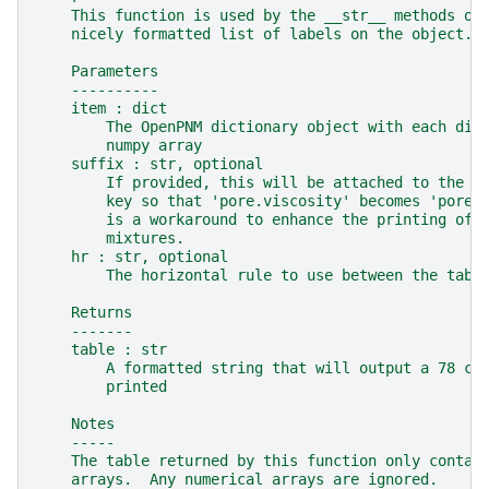
    This function is used by the __str__ methods on
    nicely formatted list of labels on the object.
    Parameters
    ----------
    item : dict
        The OpenPNM dictionary object with each dic
        numpy array
    suffix : str, optional
        If provided, this will be attached to the e
        key so that 'pore.viscosity' becomes 'pore.
        is a workaround to enhance the printing of 
        mixtures.
    hr : str, optional
        The horizontal rule to use between the tabl
    Returns
    -------
    table : str
        A formatted string that will output a 78 ch
        printed
    Notes
    -----
    The table returned by this function only contai
    arrays.  Any numerical arrays are ignored.