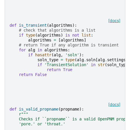
[docs]
def
is_transient
(
algorithms
):
# check that algorithms is a list
if
type
(
algorithms
)
is
not
list
:
algorithms
=
[
algorithms
]
# return True if any algorithm is transient
for
alg
in
algorithms
:
if
hasattr
(
alg
,
'soln'
):
soln_type
=
type
(
alg
.
soln
[
alg
.
settings
[
if
'TransientSolution'
in
str
(
soln_type
return
True
return
False
[docs]
def
is_valid_propname
(
propname
):
r
"""
    Checks if ``propname`` is a valid OpenPNM propn
    'pore.' or 'throat.'