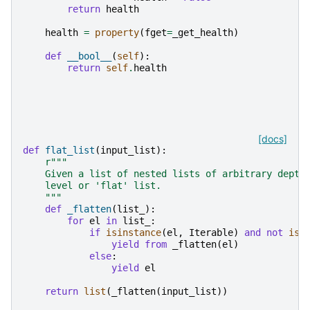
return
health
health
=
property
(
fget
=
_get_health
)
def
__bool__
(
self
):
return
self
.
health
[docs]
def
flat_list
(
input_list
):
r
"""
    Given a list of nested lists of arbitrary depth
    level or 'flat' list.
    """
def
_flatten
(
list_
):
for
el
in
list_
:
if
isinstance
(
el
,
Iterable
)
and
not
isi
yield from
_flatten
(
el
)
else
:
yield
el
return
list
(
_flatten
(
input_list
))