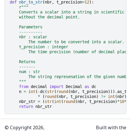
def
nbr_to_str
(
nbr
,
t_precision
=
12
):
r
"""
    Converts a scalar into a string in scientific (
    without the decimal point.
    Parameters
    ----------
    nbr : scalar
        The number to be converted into a scalar.
    t_precision : integer
        The time precision (number of decimal place
    Returns
    -------
    num : str
        The string represenation of the given numbe
    """
from
decimal
import
Decimal
as
dc
n
=
int
(
-
dc
(
str
(
round
(
nbr
,
t_precision
)))
.
as_tu
*
(
round
(
nbr
,
t_precision
)
!=
int
(
nbr
))
nbr_str
=
(
str
(
int
(
round
(
nbr
,
t_precision
)
*
10
**
return
nbr_str
© Copyright 2026,
Built with the