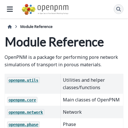
Module Reference
Module Reference
OpenPNM is a package for performing pore network
simulations of transport in porous materials.
Utilities and helper
openpnm.utils
classes/functions
Main classes of OpenPNM
openpnm.core
Network
openpnm.network
Phase
openpnm.phase