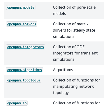
Collection of pore-scale
openpnm.models
models
Collection of matrix
openpnm.solvers
solvers for steady state
simulations
Collection of ODE
openpnm.integrators
integrators for transient
simulations
Algorithms
openpnm.algorithms
Collection of functions for
openpnm.topotools
manipulating network
topology
Collection of functions for
openpnm.io