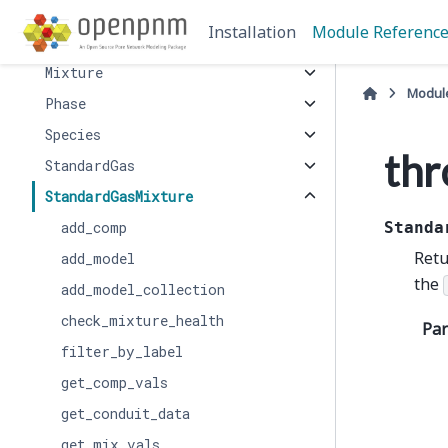
LiquidMixture
Installation
Module Referenc
Mercury
Mixture
Modul
Phase
Species
thr
StandardGas
StandardGasMixture
add_comp
Standa
Retu
add_model
the
add_model_collection
check_mixture_health
Pa
filter_by_label
get_comp_vals
get_conduit_data
get_mix_vals