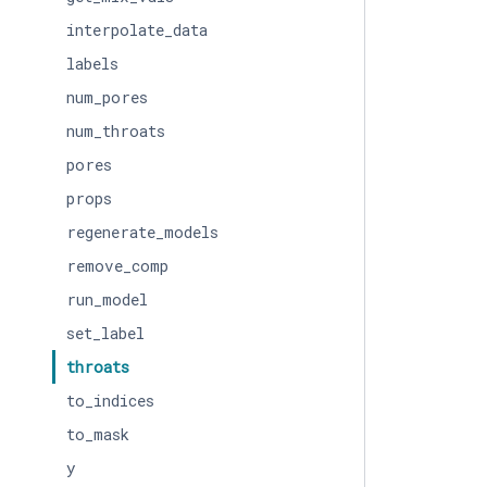
interpolate_data
labels
num_pores
num_throats
pores
props
regenerate_models
remove_comp
run_model
set_label
throats
to_indices
to_mask
y