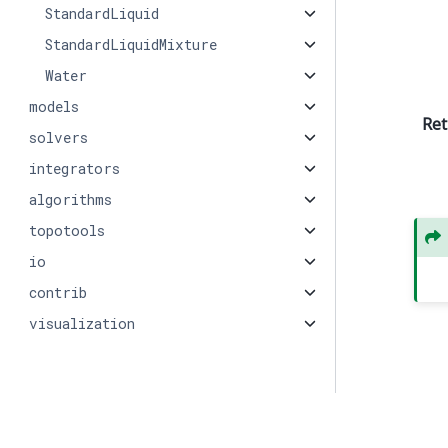
StandardLiquid
StandardLiquidMixture
Water
models
Ret
solvers
integrators
algorithms
topotools
io
contrib
visualization
© Copyright 2026, PMEAL.