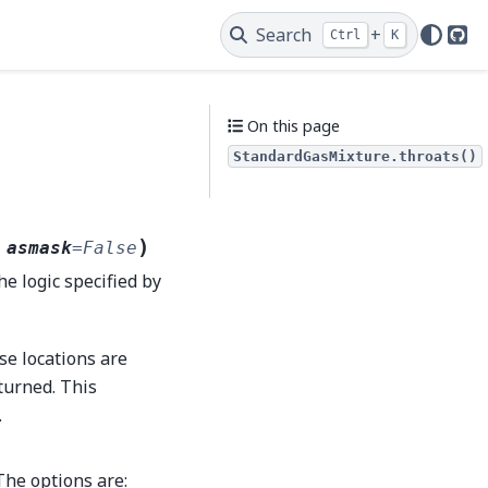
Search
+
Ctrl
K
Git
On this page
StandardGasMixture.throats()
)
,
asmask
=
False
he logic specified by
se locations are
eturned. This
.
The options are: