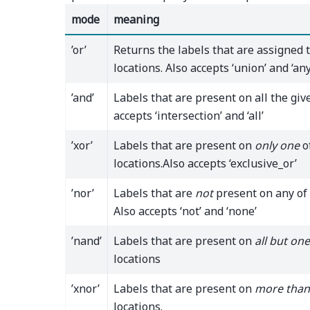
mode
meaning
’or’
Returns the labels that are assigned 
locations. Also accepts ‘union’ and ‘any
’and’
Labels that are present on all the give
accepts ‘intersection’ and ‘all’
’xor’
Labels that are present on
only one
o
locations.Also accepts ‘exclusive_or’
’nor’
Labels that are
not
present on any of 
Also accepts ‘not’ and ‘none’
’nand’
Labels that are present on
all but one
locations
’xnor’
Labels that are present on
more than
locations.