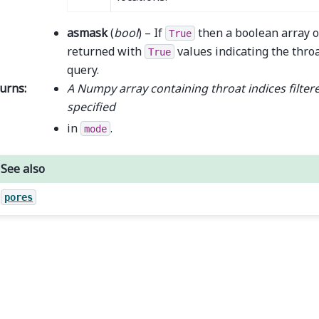
asmask
(
bool
) – If
then a boolean array o
True
returned with
values indicating the throa
True
query.
urns
:
A Numpy array containing throat indices filtere
specified
in
.
mode
See also
pores