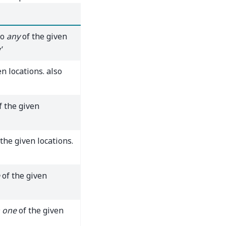
to
any
of the given
’
n locations. also
f the given
the given locations.
of the given
 one
of the given