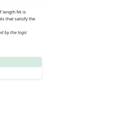
f length Nt is
ts that satisfy the
d by the logic
Built with the
PyData Sphinx Theme
0.16.1.