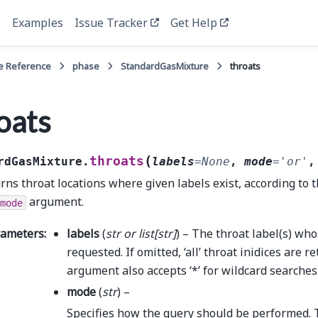
e
Examples
Issue Tracker
Get Help
e Reference
phase
StandardGasMixture
throats
oats
(
throats
rdGasMixture.
labels
=
None
,
mode
=
'or'
rns throat locations where given labels exist, according to t
argument.
mode
rameters
:
labels
(
str
or
list
[
str
]
) – The throat label(s) who
requested. If omitted, ‘all’ throat inidices are r
argument also accepts ‘*’ for wildcard searches
mode
(
str
) –
Specifies how the query should be performed. 