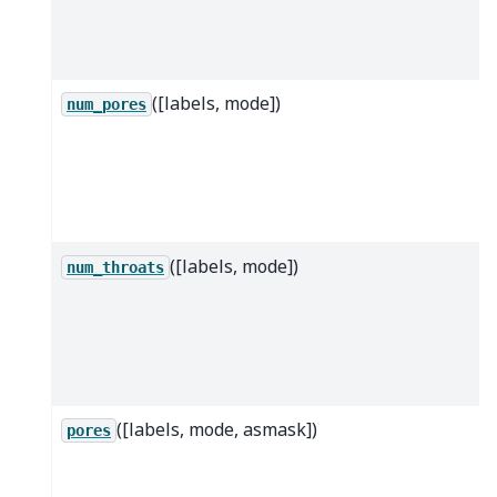
([labels, mode])
num_pores
([labels, mode])
num_throats
([labels, mode, asmask])
pores