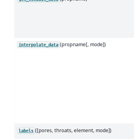
(propname[, mode])
interpolate_data
([pores, throats, element, mode])
labels