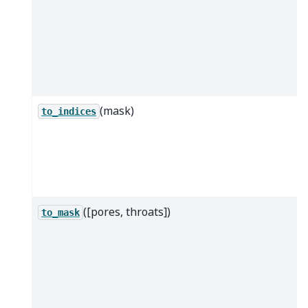
(mask)
to_indices
([pores, throats])
to_mask