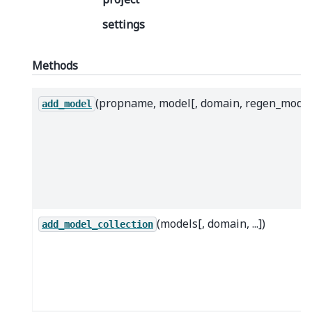
settings
Methods
(propname, model[, domain, regen_mode]
add_model
(models[, domain, ...])
add_model_collection