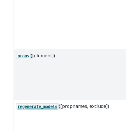
([element])
props
([propnames, exclude])
regenerate_models