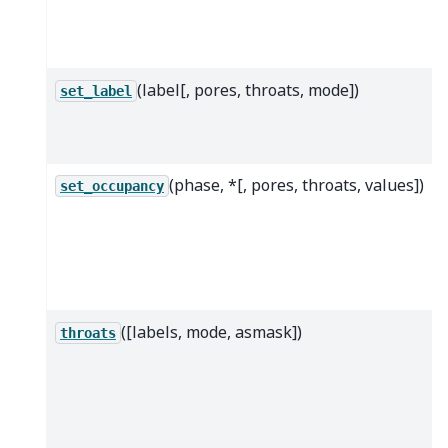
(label[, pores, throats, mode])
set_label
(phase, *[, pores, throats, values])
set_occupancy
([labels, mode, asmask])
throats