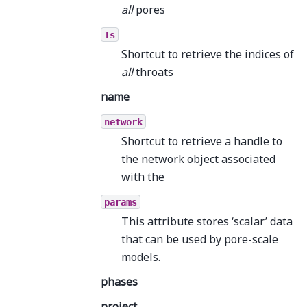
all
pores
Ts
Shortcut to retrieve the indices of
all
throats
name
network
Shortcut to retrieve a handle to
the network object associated
with the
params
This attribute stores ‘scalar’ data
that can be used by pore-scale
models.
phases
project