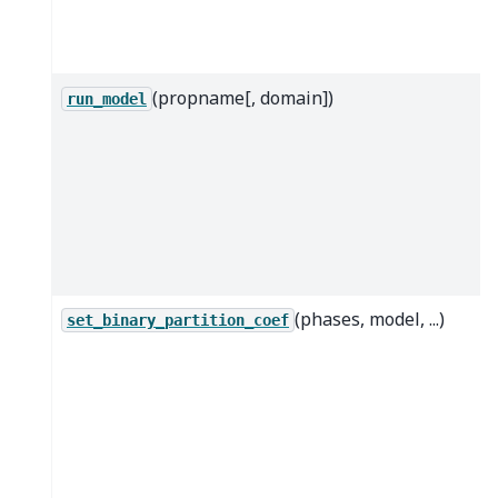
(propname[, domain])
run_model
(phases, model, ...)
set_binary_partition_coef