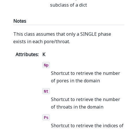
subclass of a dict
Notes
This class assumes that only a SINGLE phase
exists in each pore/throat.
Attributes
:
K
Np
Shortcut to retrieve the number
of pores in the domain
Nt
Shortcut to retrieve the number
of throats in the domain
Ps
Shortcut to retrieve the indices of