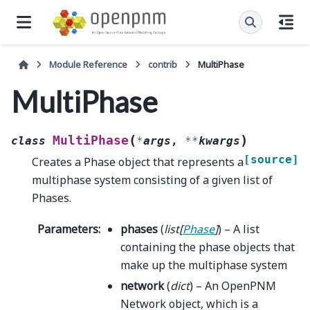
Module Reference
contrib
MultiPhase
MultiPhase
(
)
MultiPhase
class
*
args
,
**
kwargs
[source]
Creates a Phase object that represents a
multiphase system consisting of a given list of
Phases.
Parameters
:
phases
(
list
[
Phase
]
) – A list
containing the phase objects that
make up the multiphase system
network
(
dict
) – An OpenPNM
Network object, which is a