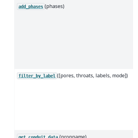
(phases)
add_phases
([pores, throats, labels, mode])
filter_by_label
(propname)
get_conduit_data