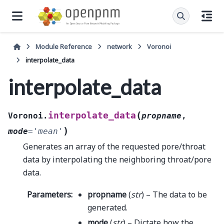
Module Reference
network
Voronoi
interpolate_data
interpolate_data
(
interpolate_data
Voronoi.
propname
,
)
mode
=
'mean'
Generates an array of the requested pore/throat
data by interpolating the neighboring throat/pore
data.
Parameters
:
propname
(
str
) – The data to be
generated.
mode
(
str
) – Dictate how the