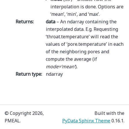
interpolation is done. Options are
‘mean’, ‘min’, and ‘max’.
Returns
:
data
– An ndarray containing the
interpolated data. E.g. Requesting
‘throat.temperature’ will read the
values of ‘pore.temperature’ in each
of the neighboring pores and
compute the average (if
mode=’mean’
).
Return type
:
ndarray
© Copyright 2026,
Built with the
PMEAL.
PyData Sphinx Theme
0.16.1.