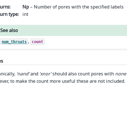
urns
:
Np
– Number of pores with the specified labels
urn type
:
int
See also
,
num_throats
count
es
nically,
‘nand’
and
‘xnor’
should also count pores with
none
ver, to make the count more useful these are not included.