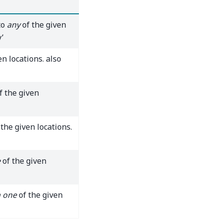
to
any
of the given
’
en locations. also
f the given
the given locations.
e
of the given
 one
of the given