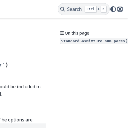
Search
+
Ctrl
K
Git
On this page
StandardGasMixture.num_pores(
)
r'
hould be included in
.
The options are: