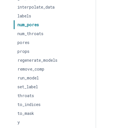
interpolate_data
labels
num_pores
num_throats
pores
props
regenerate_models
remove_comp
run_model
set_label
throats
to_indices
to_mask
y