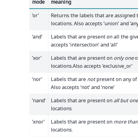
mode
meaning
’or’
Returns the labels that are assigned 
locations. Also accepts ‘union’ and ‘any
’and’
Labels that are present on all the giv
accepts ‘intersection’ and ‘all’
’xor’
Labels that are present on
only one
o
locations.Also accepts ‘exclusive_or’
’nor’
Labels that are
not
present on any of 
Also accepts ‘not’ and ‘none’
’nand’
Labels that are present on
all but on
locations
’xnor’
Labels that are present on
more than
locations.