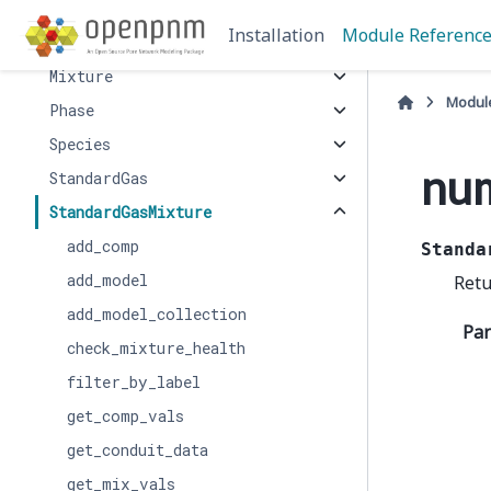
LiquidMixture
Installation
Module Referenc
Mercury
Mixture
Modul
Phase
Species
nu
StandardGas
StandardGasMixture
add_comp
Standa
add_model
Retu
add_model_collection
Pa
check_mixture_health
filter_by_label
get_comp_vals
get_conduit_data
get_mix_vals