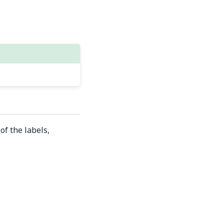
of the labels,
Built with the
PyData Sphinx Theme
0.16.1.