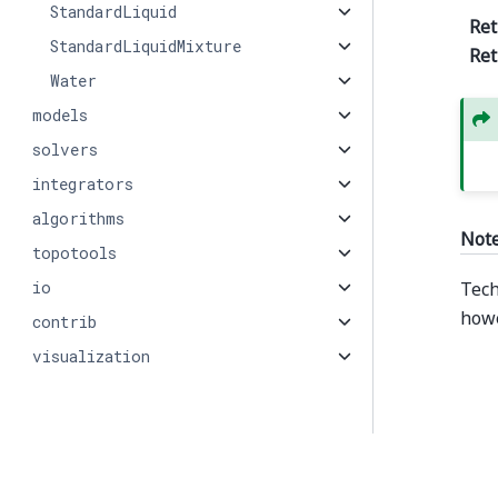
StandardLiquid
Ret
StandardLiquidMixture
Ret
Water
models
solvers
integrators
algorithms
Not
topotools
io
Tech
howe
contrib
visualization
© Copyright 2026, PMEAL.