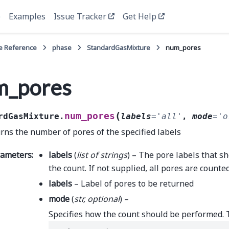
e
Examples
Issue Tracker
Get Help
e Reference
phase
StandardGasMixture
num_pores
m_pores
(
num_pores
rdGasMixture.
labels
=
'all'
,
mode
=
'o
rns the number of pores of the specified labels
rameters
:
labels
(
list
of
strings
) – The pore labels that s
the count. If not supplied, all pores are counted
labels
– Label of pores to be returned
mode
(
str
,
optional
) –
Specifies how the count should be performed. 