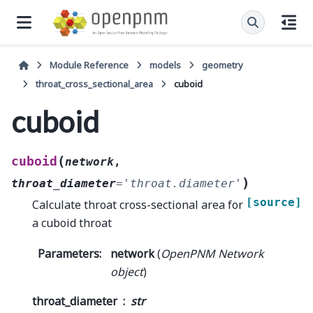
Module Reference
models
geometry
throat_cross_sectional_area
cuboid
cuboid
(
cuboid
network
,
)
throat_diameter
=
'throat.diameter'
[source]
Calculate throat cross-sectional area for
a cuboid throat
Parameters
:
network
(
OpenPNM Network
object
)
throat_diameter
str