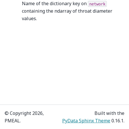
Name of the dictionary key on
network
containing the ndarray of throat diameter
values.
© Copyright 2026,
Built with the
PMEAL.
PyData Sphinx Theme
0.16.1.