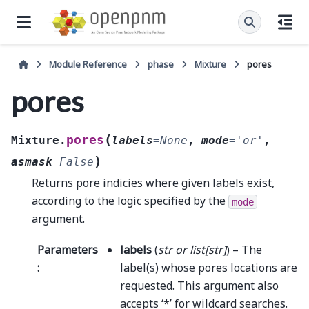
Module Reference
phase
Mixture
pores
pores
(
pores
Mixture.
labels
=
None
,
mode
=
'or'
,
)
asmask
=
False
Returns pore indicies where given labels exist,
according to the logic specified by the
mode
argument.
Parameters
labels
(
str
or
list
[
str
]
) – The
:
label(s) whose pores locations are
requested. This argument also
accepts ‘*’ for wildcard searches.