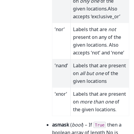
on
only one
of the
given locations.Also
accepts ‘exclusive_or’
’nor’
Labels that are
not
present on any of the
given locations. Also
accepts ‘not’ and ‘none’
’nand’
Labels that are present
on
all but one
of the
given locations
’xnor’
Labels that are present
on
more than one
of
the given locations.
asmask
(
bool
) – If
then a
True
boolean array of length Np is