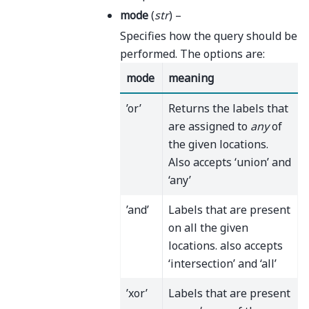
mode
(
str
) –
Specifies how the query should be
performed. The options are:
mode
meaning
’or’
Returns the labels that
are assigned to
any
of
the given locations.
Also accepts ‘union’ and
‘any’
’and’
Labels that are present
on all the given
locations. also accepts
‘intersection’ and ‘all’
’xor’
Labels that are present