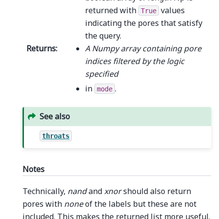
returned with
values
True
indicating the pores that satisfy
the query.
Returns
:
A Numpy array containing pore
indices filtered by the logic
specified
in
.
mode
See also
throats
Notes
Technically,
nand
and
xnor
should also return
pores with
none
of the labels but these are not
included. This makes the returned list more useful.