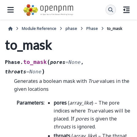
Module Reference
phase
Phase
to_mask
to_mask
(
to_mask
Phase.
pores
=
None
,
)
throats
=
None
Generates a boolean mask with
True
values in the
given locations
Parameters
:
pores
(
array_like
) – The pore
indices where
True
values will be
placed. If
pores
is given the
throats
is ignored.
throats
(
array_like
) – The throat