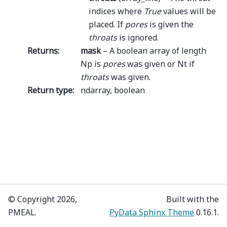
indices where
True
values will be
placed. If
pores
is given the
throats
is ignored.
Returns
:
mask
– A boolean array of length
Np is
pores
was given or Nt if
throats
was given.
Return type
:
ndarray, boolean
© Copyright 2026,
Built with the
PMEAL.
PyData Sphinx Theme
0.16.1.