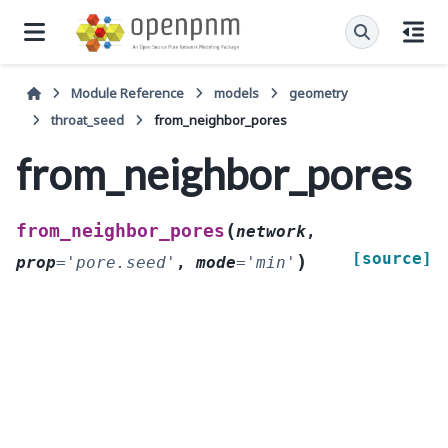
Module Reference
models
geometry
throat_seed
from_neighbor_pores
from_neighbor_pores
(
from_neighbor_pores
network
,
[source]
)
prop
=
'pore.seed'
,
mode
=
'min'