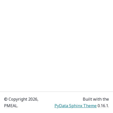
© Copyright 2026,
Built with the
PMEAL.
PyData Sphinx Theme
0.16.1.