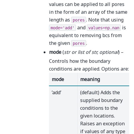
values can be applied to all pores
in the form of an array of the same
length as
. Note that using
pores
and
is
mode='add'
values=np.nan
equivalent to removing bcs from
the given
.
pores
mode
(
str
or
list
of
str
,
optional
) –
Controls how the boundary
conditions are applied. Options are:
mode
meaning
’add’
(default) Adds the
supplied boundary
conditions to the
given locations.
Raises an exception
if values of any type