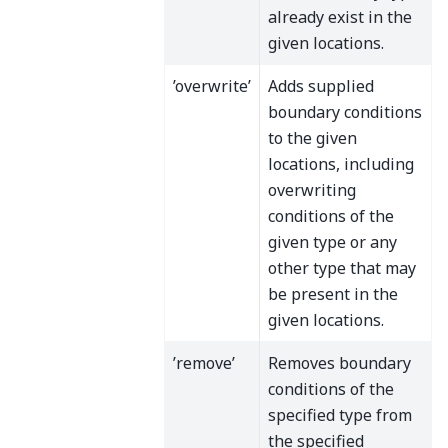
already exist in the
given locations.
’overwrite’
Adds supplied
boundary conditions
to the given
locations, including
overwriting
conditions of the
given type or any
other type that may
be present in the
given locations.
’remove’
Removes boundary
conditions of the
specified type from
the specified