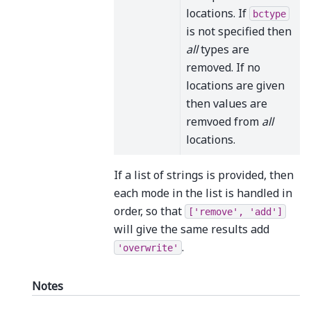
locations. If
bctype
is not specified then
all
types are
removed. If no
locations are given
then values are
remvoed from
all
locations.
If a list of strings is provided, then
each mode in the list is handled in
order, so that
['remove',
'add']
will give the same results add
.
'overwrite'
Notes