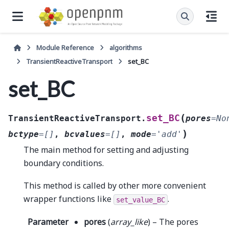
Module Reference
algorithms
TransientReactiveTransport
set_BC
set_BC
(
set_BC
TransientReactiveTransport.
pores
=
No
)
bctype
=
[]
,
bcvalues
=
[]
,
mode
=
'add'
The main method for setting and adjusting
boundary conditions.
This method is called by other more convenient
wrapper functions like
.
set_value_BC
Parameter
pores
(
array_like
) – The pores