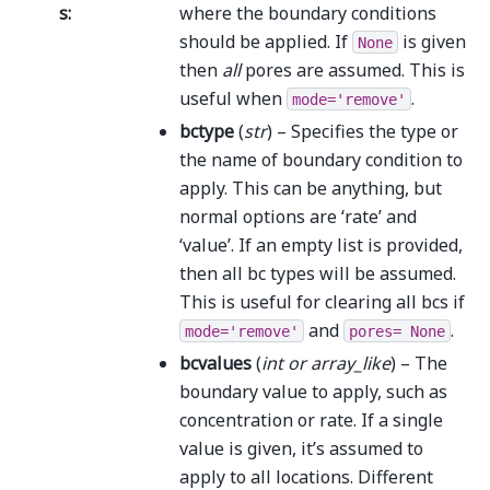
s
:
where the boundary conditions
should be applied. If
is given
None
then
all
pores are assumed. This is
useful when
.
mode='remove'
bctype
(
str
) – Specifies the type or
the name of boundary condition to
apply. This can be anything, but
normal options are ‘rate’ and
‘value’. If an empty list is provided,
then all bc types will be assumed.
This is useful for clearing all bcs if
and
.
mode='remove'
pores=
None
bcvalues
(
int
or
array_like
) – The
boundary value to apply, such as
concentration or rate. If a single
value is given, it’s assumed to
apply to all locations. Different