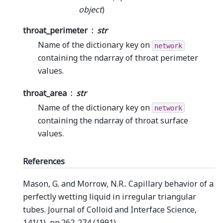
object
)
throat_perimeter
str
Name of the dictionary key on
network
containing the ndarray of throat perimeter
values.
throat_area
str
Name of the dictionary key on
network
containing the ndarray of throat surface
values.
References
Mason, G. and Morrow, N.R.. Capillary behavior of a
perfectly wetting liquid in irregular triangular
tubes. Journal of Colloid and Interface Science,
141(1), pp.262-274 (1991).