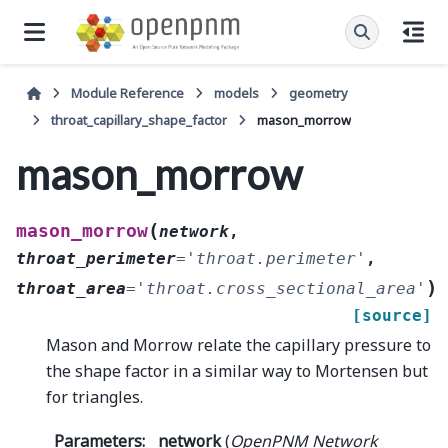
Module Reference
models
geometry
throat_capillary_shape_factor
mason_morrow
mason_morrow
(
mason_morrow
network
,
throat_perimeter
=
'throat.perimeter'
,
)
throat_area
=
'throat.cross_sectional_area'
[source]
Mason and Morrow relate the capillary pressure to
the shape factor in a similar way to Mortensen but
for triangles.
Parameters
:
network
(
OpenPNM Network