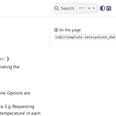
Search
+
Ctrl
K
Git
On this page
CubicTemplate.interpolate_dat
)
an'
lating the
one. Options are
a. E.g. Requesting
e.temperature’ in each