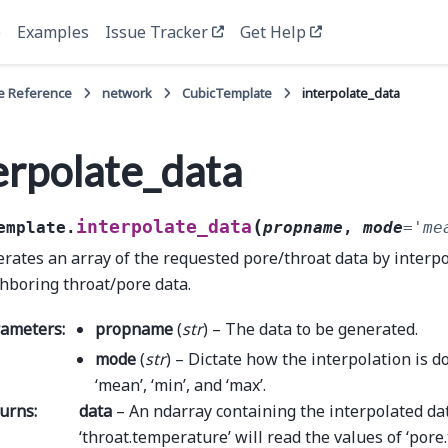
e
Examples
Issue Tracker
Get Help
e Reference
network
CubicTemplate
interpolate_data
erpolate_data
(
interpolate_data
emplate.
propname
,
mode
=
'me
rates an array of the requested pore/throat data by interpo
hboring throat/pore data.
rameters
:
propname
(
str
) – The data to be generated.
mode
(
str
) – Dictate how the interpolation is d
‘mean’, ‘min’, and ‘max’.
urns
:
data
– An ndarray containing the interpolated dat
‘throat.temperature’ will read the values of ‘por