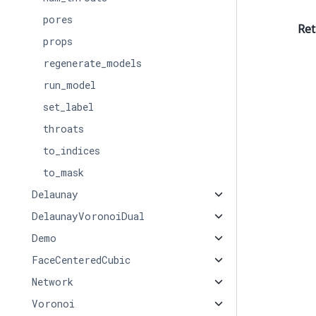
pores
Ret
props
regenerate_models
run_model
set_label
throats
to_indices
to_mask
Delaunay
DelaunayVoronoiDual
Demo
FaceCenteredCubic
Network
Voronoi