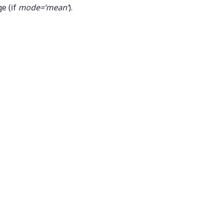
e (if
mode=’mean’
).