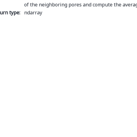
of the neighboring pores and compute the averag
urn type
:
ndarray