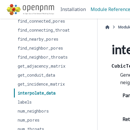
create_incidence_matrix
Installation
Module Referenc
filter_by_label
find_connected_pores
Modul
find_connecting_throat
find_nearby_pores
int
find_neighbor_pores
find_neighbor_throats
get_adjacency_matrix
CubicT
Gene
get_conduit_data
neig
get_incidence_matrix
interpolate_data
Pa
labels
num_neighbors
Ret
num_pores
num_throats