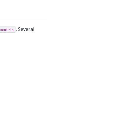
. Several
.models