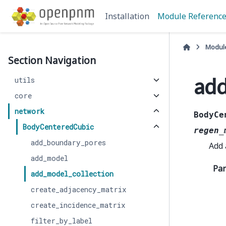
Installation
Module Referenc
Modul
Section Navigation
add
utils
core
network
BodyCe
BodyCenteredCubic
regen_
add_boundary_pores
Add
add_model
Pa
add_model_collection
create_adjacency_matrix
create_incidence_matrix
filter_by_label