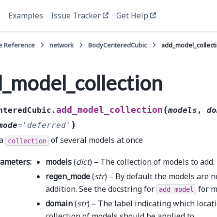
e
Examples
Issue Tracker
Get Help
e Reference
network
BodyCenteredCubic
add_model_collect
_model_collection
(
add_model_collection
nteredCubic.
models
,
do
)
mode
=
'deferred'
 a
of several models at once
collection
rameters
:
models
(
dict
) – The collection of models to add.
regen_mode
(
str
) – By default the models are 
addition. See the docstring for
for m
add_model
domain
(
str
) – The label indicating which locat
collection of models should be applied to.