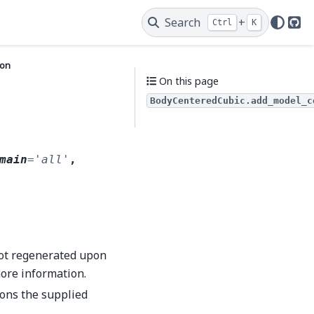
Search
+
Ctrl
K
Git
ion
On this page
BodyCenteredCubic.add_model_c
main
=
'all'
,
not regenerated upon
ore information.
ions the supplied