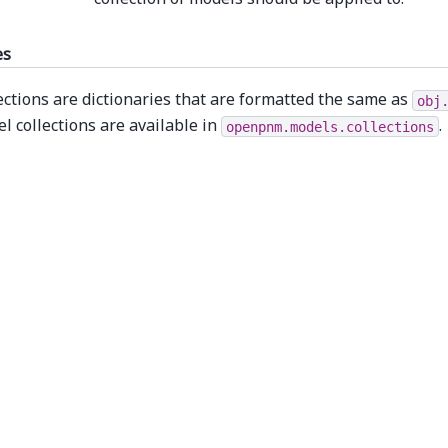
es
ections are dictionaries that are formatted the same as
obj
l collections are available in
.
openpnm.models.collections