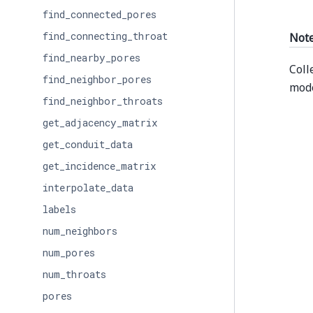
find_connected_pores
find_connecting_throat
Not
find_nearby_pores
Coll
find_neighbor_pores
mode
find_neighbor_throats
get_adjacency_matrix
get_conduit_data
get_incidence_matrix
interpolate_data
labels
num_neighbors
num_pores
num_throats
pores