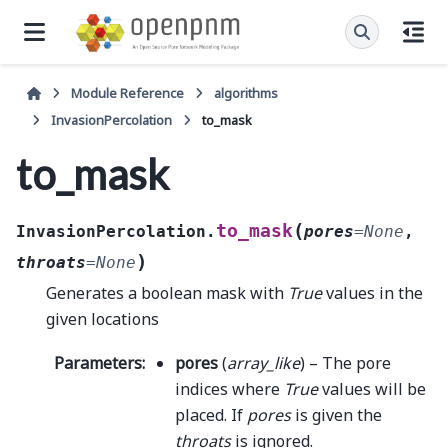
Module Reference
algorithms
InvasionPercolation
to_mask
to_mask
(
to_mask
InvasionPercolation.
pores
=
None
,
)
throats
=
None
Generates a boolean mask with
True
values in the
given locations
Parameters
:
pores
(
array_like
) – The pore
indices where
True
values will be
placed. If
pores
is given the
throats
is ignored.