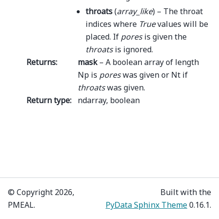
throats
(
array_like
) – The throat
indices where
True
values will be
placed. If
pores
is given the
throats
is ignored.
Returns
:
mask
– A boolean array of length
Np is
pores
was given or Nt if
throats
was given.
Return type
:
ndarray, boolean
© Copyright 2026,
Built with the
PMEAL.
PyData Sphinx Theme
0.16.1.