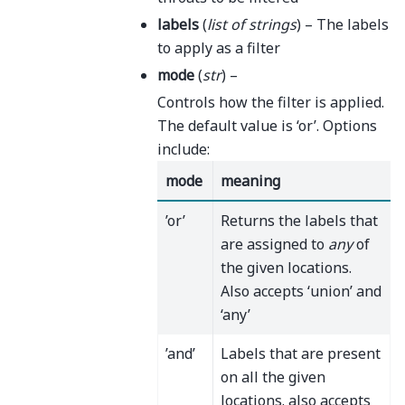
labels
(
list
of
strings
) – The labels
to apply as a filter
mode
(
str
) –
Controls how the filter is applied.
The default value is ‘or’. Options
include:
mode
meaning
’or’
Returns the labels that
are assigned to
any
of
the given locations.
Also accepts ‘union’ and
‘any’
’and’
Labels that are present
on all the given
locations. also accepts