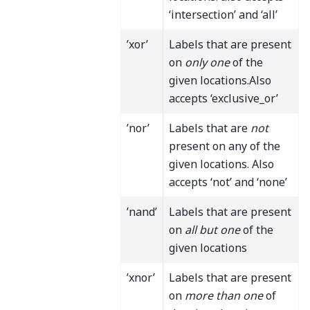
‘intersection’ and ‘all’
’xor’
Labels that are present
on
only one
of the
given locations.Also
accepts ‘exclusive_or’
’nor’
Labels that are
not
present on any of the
given locations. Also
accepts ‘not’ and ‘none’
’nand’
Labels that are present
on
all but one
of the
given locations
’xnor’
Labels that are present
on
more than one
of