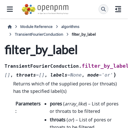
Module Reference
algorithms
TransientFourierConduction
filter_by_label
filter_by_label
filter_by_labe
TransientFourierConduction.
)
[]
,
throats
=
[]
,
labels
=
None
,
mode
=
'or'
Returns which of the supplied pores (or throats)
has the specified label(s)
Parameters
pores
(
array_like
) – List of pores
:
or throats to be filtered
throats
(
or
) – List of pores or
throats to be filtered