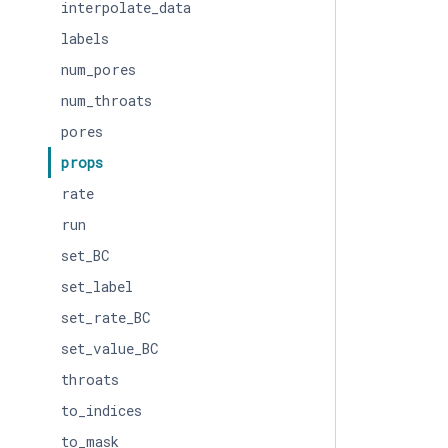
interpolate_data
labels
num_pores
num_throats
pores
props
rate
run
set_BC
set_label
set_rate_BC
set_value_BC
throats
to_indices
to_mask