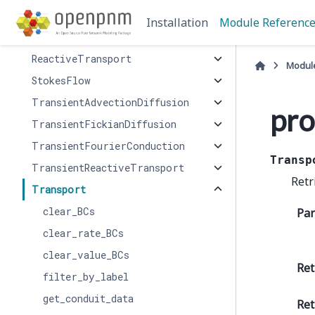
InvasionPercolation
Installation
Module Referenc
OhmicConduction
ReactiveTransport
Modul
StokesFlow
TransientAdvectionDiffusion
pro
TransientFickianDiffusion
TransientFourierConduction
Transp
TransientReactiveTransport
Retr
Transport
clear_BCs
Pa
clear_rate_BCs
clear_value_BCs
Ret
filter_by_label
get_conduit_data
Ret