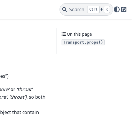
Search
+
Ctrl
K
Git
On this page
Transport.props()
ies”)
pore’
or
‘throat’
ore’, ‘throat’]
, so both
bject that contain