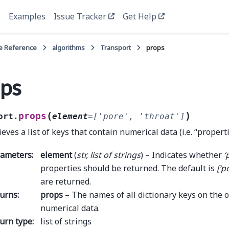
e
Examples
Issue Tracker
Get Help
e Reference
algorithms
Transport
props
ps
(
)
props
ort.
element
=
['pore',
'throat']
ieves a list of keys that contain numerical data (i.e. “propert
rameters
:
element
(
str
,
list
of
strings
) – Indicates whether
‘
properties should be returned. The default is
[‘p
are returned.
urns
:
props
– The names of all dictionary keys on the o
numerical data.
urn type
:
list of strings