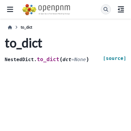
to_dict
to_dict
[source]
(
)
to_dict
NestedDict.
dct
=
None