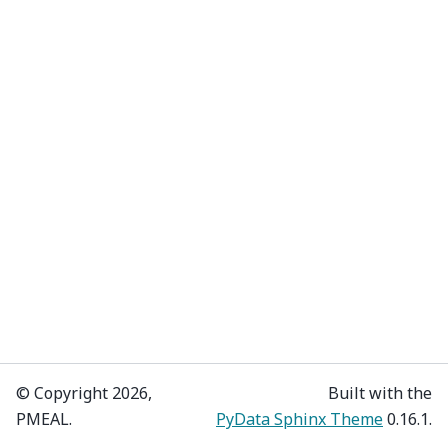
© Copyright 2026,
Built with the
PMEAL.
PyData Sphinx Theme
0.16.1.