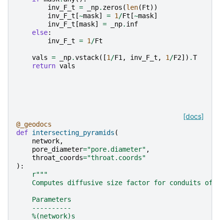
inv_F_t
=
_np
.
zeros
(
len
(
Ft
))
inv_F_t
[
~
mask
]
=
1
/
Ft
[
~
mask
]
inv_F_t
[
mask
]
=
_np
.
inf
else
:
inv_F_t
=
1
/
Ft
vals
=
_np
.
vstack
([
1
/
F1
,
inv_F_t
,
1
/
F2
])
.
T
return
vals
[docs]
@_geodocs
def
intersecting_pyramids
(
network
,
pore_diameter
=
"pore.diameter"
,
throat_coords
=
"throat.coords"
):
r
"""
    Computes diffusive size factor for conduits of 
    Parameters
    ----------
    %(network)s