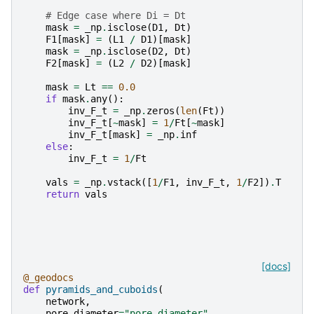
# Edge case where Di = Dt
mask
=
_np
.
isclose
(
D1
,
Dt
)
F1
[
mask
]
=
(
L1
/
D1
)[
mask
]
mask
=
_np
.
isclose
(
D2
,
Dt
)
F2
[
mask
]
=
(
L2
/
D2
)[
mask
]
mask
=
Lt
==
0.0
if
mask
.
any
():
inv_F_t
=
_np
.
zeros
(
len
(
Ft
))
inv_F_t
[
~
mask
]
=
1
/
Ft
[
~
mask
]
inv_F_t
[
mask
]
=
_np
.
inf
else
:
inv_F_t
=
1
/
Ft
vals
=
_np
.
vstack
([
1
/
F1
,
inv_F_t
,
1
/
F2
])
.
T
return
vals
[docs]
@_geodocs
def
pyramids_and_cuboids
(
network
,
pore_diameter
=
"pore.diameter"
,