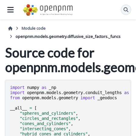
Module code
openpnm.models.geometry.diffusive_size_factors._funcs
Source code for
openpnm.models.geomet
import
numpy
as
_np
import
openpnm.models.geometry.conduit_lengths
as
_
from
openpnm.models.geometry
import
_geodocs
__all__
=
[
"spheres_and_cylinders"
,
"circles_and_rectangles"
,
"cones_and_cylinders"
,
"intersecting_cones"
,
"hybrid_cones_and_cylinders"
,