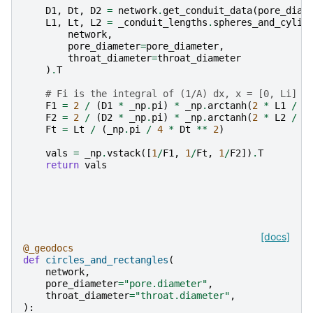
D1
,
Dt
,
D2
=
network
.
get_conduit_data
(
pore_diam
L1
,
Lt
,
L2
=
_conduit_lengths
.
spheres_and_cylin
network
,
pore_diameter
=
pore_diameter
,
throat_diameter
=
throat_diameter
)
.
T
# Fi is the integral of (1/A) dx, x = [0, Li]
F1
=
2
/
(
D1
*
_np
.
pi
)
*
_np
.
arctanh
(
2
*
L1
/
D
F2
=
2
/
(
D2
*
_np
.
pi
)
*
_np
.
arctanh
(
2
*
L2
/
D
Ft
=
Lt
/
(
_np
.
pi
/
4
*
Dt
**
2
)
vals
=
_np
.
vstack
([
1
/
F1
,
1
/
Ft
,
1
/
F2
])
.
T
return
vals
[docs]
@_geodocs
def
circles_and_rectangles
(
network
,
pore_diameter
=
"pore.diameter"
,
throat_diameter
=
"throat.diameter"
,
):