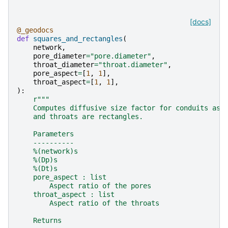
[docs]
@_geodocs
def
squares_and_rectangles
(
network
,
pore_diameter
=
"pore.diameter"
,
throat_diameter
=
"throat.diameter"
,
pore_aspect
=
[
1
,
1
],
throat_aspect
=
[
1
,
1
],
):
r
"""
    Computes diffusive size factor for conduits ass
    and throats are rectangles.
    Parameters
    ----------
    %(network)s
    %(Dp)s
    %(Dt)s
    pore_aspect : list
        Aspect ratio of the pores
    throat_aspect : list
        Aspect ratio of the throats
    Returns