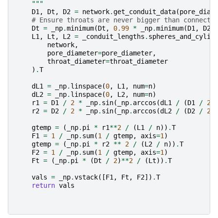
    """
D1
,
Dt
,
D2
=
network
.
get_conduit_data
(
pore_diam
# Ensure throats are never bigger than connecte
Dt
=
_np
.
minimum
(
Dt
,
0.99
*
_np
.
minimum
(
D1
,
D2
)
L1
,
Lt
,
L2
=
_conduit_lengths
.
spheres_and_cylin
network
,
pore_diameter
=
pore_diameter
,
throat_diameter
=
throat_diameter
)
.
T
dL1
=
_np
.
linspace
(
0
,
L1
,
num
=
n
)
dL2
=
_np
.
linspace
(
0
,
L2
,
num
=
n
)
r1
=
D1
/
2
*
_np
.
sin
(
_np
.
arccos
(
dL1
/
(
D1
/
2
)
r2
=
D2
/
2
*
_np
.
sin
(
_np
.
arccos
(
dL2
/
(
D2
/
2
)
gtemp
=
(
_np
.
pi
*
r1
**
2
/
(
L1
/
n
))
.
T
F1
=
1
/
_np
.
sum
(
1
/
gtemp
,
axis
=
1
)
gtemp
=
(
_np
.
pi
*
r2
**
2
/
(
L2
/
n
))
.
T
F2
=
1
/
_np
.
sum
(
1
/
gtemp
,
axis
=
1
)
Ft
=
(
_np
.
pi
*
(
Dt
/
2
)
**
2
/
(
Lt
))
.
T
vals
=
_np
.
vstack
([
F1
,
Ft
,
F2
])
.
T
return
vals