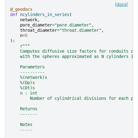
[docs]
@_geodocs
def
ncylinders_in_series
(
network
,
pore_diameter
=
"pore.diameter"
,
throat_diameter
=
"throat.diameter"
,
n
=
5
):
r
"""
    Computes diffusive size factors for conduits of
    with the spheres approximated as N cylinders in
    Parameters
    ----------
    %(network)s
    %(Dp)s
    %(Dt)s
    n : int
        Number of cylindrical divisions for each po
    Returns
    -------
    Notes
    -----