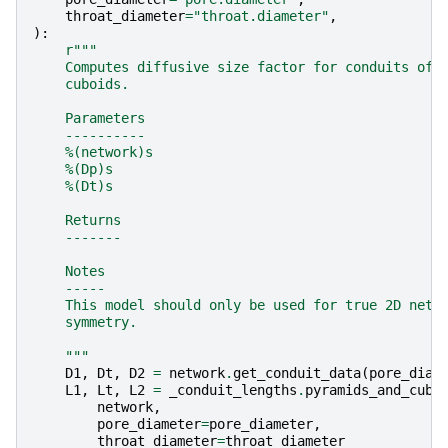
throat_diameter
=
"throat.diameter"
,
):
r
"""
    Computes diffusive size factor for conduits of 
    cuboids.
    Parameters
    ----------
    %(network)s
    %(Dp)s
    %(Dt)s
    Returns
    -------
    Notes
    -----
    This model should only be used for true 2D netw
    symmetry.
    """
D1
,
Dt
,
D2
=
network
.
get_conduit_data
(
pore_diam
L1
,
Lt
,
L2
=
_conduit_lengths
.
pyramids_and_cubo
network
,
pore_diameter
=
pore_diameter
,
throat_diameter
=
throat_diameter