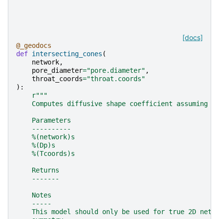
[docs]
@_geodocs
def
intersecting_cones
(
network
,
pore_diameter
=
"pore.diameter"
,
throat_coords
=
"throat.coords"
):
r
"""
    Computes diffusive shape coefficient assuming p
    Parameters
    ----------
    %(network)s
    %(Dp)s
    %(Tcoords)s
    Returns
    -------
    Notes
    -----
    This model should only be used for true 2D netw