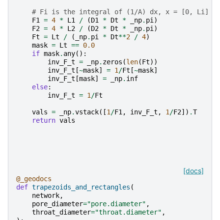
# Fi is the integral of (1/A) dx, x = [0, Li]
F1
=
4
*
L1
/
(
D1
*
Dt
*
_np
.
pi
)
F2
=
4
*
L2
/
(
D2
*
Dt
*
_np
.
pi
)
Ft
=
Lt
/
(
_np
.
pi
*
Dt
**
2
/
4
)
mask
=
Lt
==
0.0
if
mask
.
any
():
inv_F_t
=
_np
.
zeros
(
len
(
Ft
))
inv_F_t
[
~
mask
]
=
1
/
Ft
[
~
mask
]
inv_F_t
[
mask
]
=
_np
.
inf
else
:
inv_F_t
=
1
/
Ft
vals
=
_np
.
vstack
([
1
/
F1
,
inv_F_t
,
1
/
F2
])
.
T
return
vals
[docs]
@_geodocs
def
trapezoids_and_rectangles
(
network
,
pore_diameter
=
"pore.diameter"
,
throat_diameter
=
"throat.diameter"
,