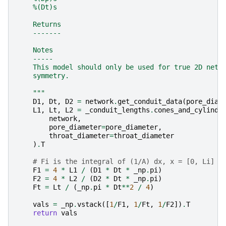
    %(Dt)s
    Returns
    -------
    Notes
    -----
    This model should only be used for true 2D netw
    symmetry.
    """
D1
,
Dt
,
D2
=
network
.
get_conduit_data
(
pore_diam
L1
,
Lt
,
L2
=
_conduit_lengths
.
cones_and_cylinde
network
,
pore_diameter
=
pore_diameter
,
throat_diameter
=
throat_diameter
)
.
T
# Fi is the integral of (1/A) dx, x = [0, Li]
F1
=
4
*
L1
/
(
D1
*
Dt
*
_np
.
pi
)
F2
=
4
*
L2
/
(
D2
*
Dt
*
_np
.
pi
)
Ft
=
Lt
/
(
_np
.
pi
*
Dt
**
2
/
4
)
vals
=
_np
.
vstack
([
1
/
F1
,
1
/
Ft
,
1
/
F2
])
.
T
return
vals