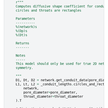
r
"""
    Computes diffusive shape coefficient for condui
    circles and throats are rectangles
    Parameters
    ----------
    %(network)s
    %(Dp)s
    %(Dt)s
    Returns
    -------
    Notes
    -----
    This model should only be used for true 2D netw
    symmetry.
    """
D1
,
Dt
,
D2
=
network
.
get_conduit_data
(
pore_diam
L1
,
Lt
,
L2
=
_conduit_lengths
.
circles_and_recta
network
,
pore_diameter
=
pore_diameter
,
throat_diameter
=
throat_diameter
)
.
T