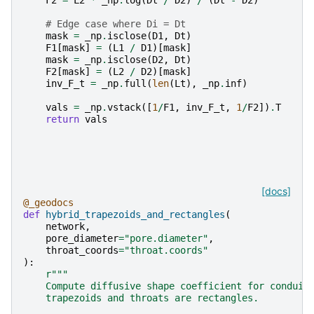
# Edge case where Di = Dt
mask
=
_np
.
isclose
(
D1
,
Dt
)
F1
[
mask
]
=
(
L1
/
D1
)[
mask
]
mask
=
_np
.
isclose
(
D2
,
Dt
)
F2
[
mask
]
=
(
L2
/
D2
)[
mask
]
inv_F_t
=
_np
.
full
(
len
(
Lt
),
_np
.
inf
)
vals
=
_np
.
vstack
([
1
/
F1
,
inv_F_t
,
1
/
F2
])
.
T
return
vals
[docs]
@_geodocs
def
hybrid_trapezoids_and_rectangles
(
network
,
pore_diameter
=
"pore.diameter"
,
throat_coords
=
"throat.coords"
):
r
"""
    Compute diffusive shape coefficient for conduit
    trapezoids and throats are rectangles.