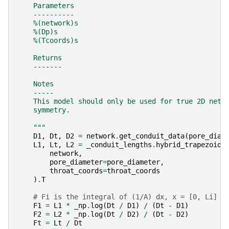
    Parameters
    ----------
    %(network)s
    %(Dp)s
    %(Tcoords)s
    Returns
    -------
    Notes
    -----
    This model should only be used for true 2D netw
    symmetry.
    """
D1
,
Dt
,
D2
=
network
.
get_conduit_data
(
pore_diam
L1
,
Lt
,
L2
=
_conduit_lengths
.
hybrid_trapezoids
network
,
pore_diameter
=
pore_diameter
,
throat_coords
=
throat_coords
)
.
T
# Fi is the integral of (1/A) dx, x = [0, Li]
F1
=
L1
*
_np
.
log
(
Dt
/
D1
)
/
(
Dt
-
D1
)
F2
=
L2
*
_np
.
log
(
Dt
/
D2
)
/
(
Dt
-
D2
)
Ft
=
Lt
/
Dt