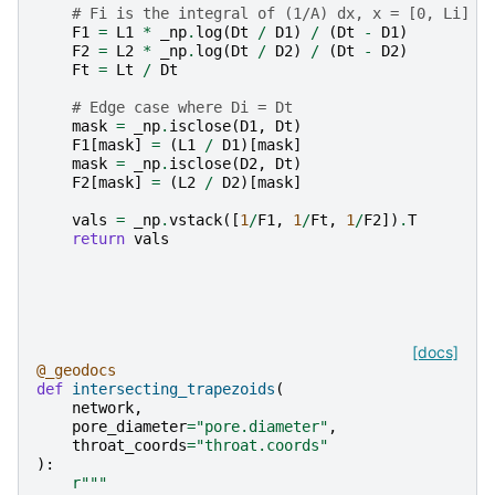
# Fi is the integral of (1/A) dx, x = [0, Li]
F1
=
L1
*
_np
.
log
(
Dt
/
D1
)
/
(
Dt
-
D1
)
F2
=
L2
*
_np
.
log
(
Dt
/
D2
)
/
(
Dt
-
D2
)
Ft
=
Lt
/
Dt
# Edge case where Di = Dt
mask
=
_np
.
isclose
(
D1
,
Dt
)
F1
[
mask
]
=
(
L1
/
D1
)[
mask
]
mask
=
_np
.
isclose
(
D2
,
Dt
)
F2
[
mask
]
=
(
L2
/
D2
)[
mask
]
vals
=
_np
.
vstack
([
1
/
F1
,
1
/
Ft
,
1
/
F2
])
.
T
return
vals
[docs]
@_geodocs
def
intersecting_trapezoids
(
network
,
pore_diameter
=
"pore.diameter"
,
throat_coords
=
"throat.coords"
):
r
"""