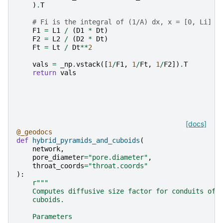
)
.
T
# Fi is the integral of (1/A) dx, x = [0, Li]
F1
=
L1
/
(
D1
*
Dt
)
F2
=
L2
/
(
D2
*
Dt
)
Ft
=
Lt
/
Dt
**
2
vals
=
_np
.
vstack
([
1
/
F1
,
1
/
Ft
,
1
/
F2
])
.
T
return
vals
[docs]
@_geodocs
def
hybrid_pyramids_and_cuboids
(
network
,
pore_diameter
=
"pore.diameter"
,
throat_coords
=
"throat.coords"
):
r
"""
    Computes diffusive size factor for conduits of 
    cuboids.
    Parameters