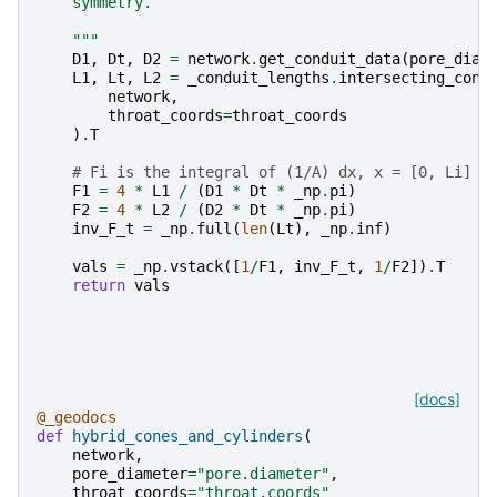
    symmetry.
    """
D1
,
Dt
,
D2
=
network
.
get_conduit_data
(
pore_diam
L1
,
Lt
,
L2
=
_conduit_lengths
.
intersecting_cone
network
,
throat_coords
=
throat_coords
)
.
T
# Fi is the integral of (1/A) dx, x = [0, Li]
F1
=
4
*
L1
/
(
D1
*
Dt
*
_np
.
pi
)
F2
=
4
*
L2
/
(
D2
*
Dt
*
_np
.
pi
)
inv_F_t
=
_np
.
full
(
len
(
Lt
),
_np
.
inf
)
vals
=
_np
.
vstack
([
1
/
F1
,
inv_F_t
,
1
/
F2
])
.
T
return
vals
[docs]
@_geodocs
def
hybrid_cones_and_cylinders
(
network
,
pore_diameter
=
"pore.diameter"
,
throat_coords
=
"throat.coords"