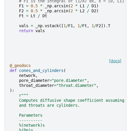
# Fi is the integral of (1/A) dx, x = [0, Li]
F1
=
0.5
*
_np
.
arcsin
(
2
*
L1
/
D1
)
F2
=
0.5
*
_np
.
arcsin
(
2
*
L2
/
D2
)
Ft
=
Lt
/
Dt
vals
=
_np
.
vstack
([
1
/
F1
,
1
/
Ft
,
1
/
F2
])
.
T
return
vals
[docs]
@_geodocs
def
cones_and_cylinders
(
network
,
pore_diameter
=
"pore.diameter"
,
throat_diameter
=
"throat.diameter"
,
):
r
"""
    Computes diffusive shape coefficient assuming p
    and throats are cylinders.
    Parameters
    ----------
    %(network)s
    %(Dp)s