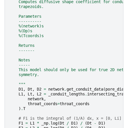
    Computes diffusive shape coefficient for condui
    trapezoids.
    Parameters
    ----------
    %(network)s
    %(Dp)s
    %(Tcoords)s
    Returns
    -------
    Notes
    -----
    This model should only be used for true 2D netw
    symmetry.
    """
D1
,
Dt
,
D2
=
network
.
get_conduit_data
(
pore_diam
L1
,
Lt
,
L2
=
_conduit_lengths
.
intersecting_trap
network
,
throat_coords
=
throat_coords
)
.
T
# Fi is the integral of (1/A) dx, x = [0, Li]
F1
=
L1
*
_np
.
log
(
Dt
/
D1
)
/
(
Dt
-
D1
)
F2
=
L2
*
_np
.
log
(
Dt
/
D2
)
/
(
Dt
-
D2
)