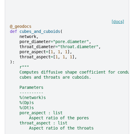
[docs]
@_geodocs
def
cubes_and_cuboids
(
network
,
pore_diameter
=
"pore.diameter"
,
throat_diameter
=
"throat.diameter"
,
pore_aspect
=
[
1
,
1
,
1
],
throat_aspect
=
[
1
,
1
,
1
],
):
r
"""
    Computes diffusive shape coefficient for condui
    cubes and throats are cuboids.
    Parameters
    ----------
    %(network)s
    %(Dp)s
    %(Dt)s
    pore_aspect : list
        Aspect ratio of the pores
    throat_aspect : list
        Aspect ratio of the throats