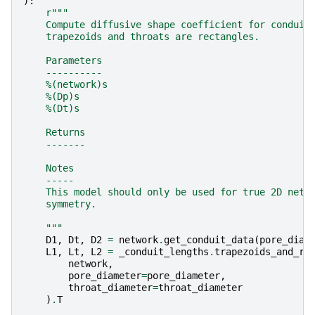
):
r
"""
    Compute diffusive shape coefficient for conduit
    trapezoids and throats are rectangles.
    Parameters
    ----------
    %(network)s
    %(Dp)s
    %(Dt)s
    Returns
    -------
    Notes
    -----
    This model should only be used for true 2D netw
    symmetry.
    """
D1
,
Dt
,
D2
=
network
.
get_conduit_data
(
pore_diam
L1
,
Lt
,
L2
=
_conduit_lengths
.
trapezoids_and_re
network
,
pore_diameter
=
pore_diameter
,
throat_diameter
=
throat_diameter
)
.
T