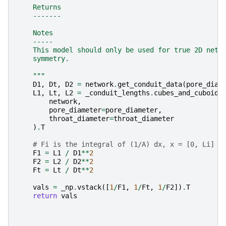
    Returns
    -------
    Notes
    -----
    This model should only be used for true 2D netw
    symmetry.
    """
D1
,
Dt
,
D2
=
network
.
get_conduit_data
(
pore_diam
L1
,
Lt
,
L2
=
_conduit_lengths
.
cubes_and_cuboids
network
,
pore_diameter
=
pore_diameter
,
throat_diameter
=
throat_diameter
)
.
T
# Fi is the integral of (1/A) dx, x = [0, Li]
F1
=
L1
/
D1
**
2
F2
=
L2
/
D2
**
2
Ft
=
Lt
/
Dt
**
2
vals
=
_np
.
vstack
([
1
/
F1
,
1
/
Ft
,
1
/
F2
])
.
T
return
vals