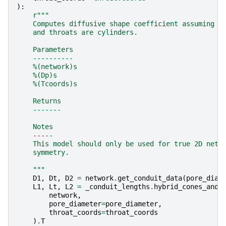
):
r
"""
    Computes diffusive shape coefficient assuming p
    and throats are cylinders.
    Parameters
    ----------
    %(network)s
    %(Dp)s
    %(Tcoords)s
    Returns
    -------
    Notes
    -----
    This model should only be used for true 2D netw
    symmetry.
    """
D1
,
Dt
,
D2
=
network
.
get_conduit_data
(
pore_diam
L1
,
Lt
,
L2
=
_conduit_lengths
.
hybrid_cones_and_
network
,
pore_diameter
=
pore_diameter
,
throat_coords
=
throat_coords
)
.
T