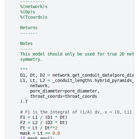
    ----------
    %(network)s
    %(Dp)s
    %(Tcoords)s
    Returns
    -------
    Notes
    -----
    This model should only be used for true 2D netw
    symmetry.
    """
D1
,
Dt
,
D2
=
network
.
get_conduit_data
(
pore_diam
L1
,
Lt
,
L2
=
_conduit_lengths
.
hybrid_pyramids_a
network
,
pore_diameter
=
pore_diameter
,
throat_coords
=
throat_coords
)
.
T
# Fi is the integral of (1/A) dx, x = [0, Li]
F1
=
L1
/
(
D1
*
Dt
)
F2
=
L2
/
(
D2
*
Dt
)
Ft
=
Lt
/
Dt
**
2
mask
=
Lt
==
0.0
if
mask
.
any
():