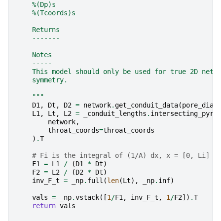
    %(Dp)s
    %(Tcoords)s
    Returns
    -------
    Notes
    -----
    This model should only be used for true 2D netw
    symmetry.
    """
D1
,
Dt
,
D2
=
network
.
get_conduit_data
(
pore_diam
L1
,
Lt
,
L2
=
_conduit_lengths
.
intersecting_pyra
network
,
throat_coords
=
throat_coords
)
.
T
# Fi is the integral of (1/A) dx, x = [0, Li]
F1
=
L1
/
(
D1
*
Dt
)
F2
=
L2
/
(
D2
*
Dt
)
inv_F_t
=
_np
.
full
(
len
(
Lt
),
_np
.
inf
)
vals
=
_np
.
vstack
([
1
/
F1
,
inv_F_t
,
1
/
F2
])
.
T
return
vals