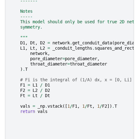
    -------
    Notes
    -----
    This model should only be used for true 2D netw
    symmetry.
    """
D1
,
Dt
,
D2
=
network
.
get_conduit_data
(
pore_diam
L1
,
Lt
,
L2
=
_conduit_lengths
.
squares_and_recta
network
,
pore_diameter
=
pore_diameter
,
throat_diameter
=
throat_diameter
)
.
T
# Fi is the integral of (1/A) dx, x = [0, Li]
F1
=
L1
/
D1
F2
=
L2
/
D2
Ft
=
Lt
/
Dt
vals
=
_np
.
vstack
([
1
/
F1
,
1
/
Ft
,
1
/
F2
])
.
T
return
vals