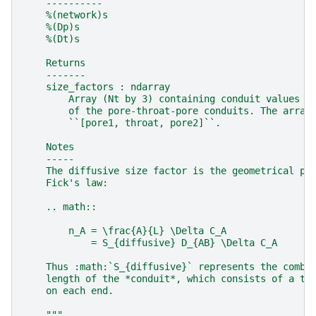
    ----------
    %(network)s
    %(Dp)s
    %(Dt)s
    Returns
    -------
    size_factors : ndarray
        Array (Nt by 3) containing conduit values f
        of the pore-throat-pore conduits. The array
        ``[pore1, throat, pore2]``.
    Notes
    -----
    The diffusive size factor is the geometrical pa
    Fick's law:
    .. math::
        n_A = \frac{A}{L} \Delta C_A
            = S_{diffusive} D_{AB} \Delta C_A
    Thus :math:`S_{diffusive}` represents the combi
    length of the *conduit*, which consists of a th
    on each end.
    """