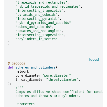
"trapezoids_and_rectangles"
,
"hybrid_trapezoids_and_rectangles"
,
"intersecting_trapezoids"
,
"pyramids_and_cuboids"
,
"intersecting_pyramids"
,
"hybrid_pyramids_and_cuboids"
,
"cubes_and_cuboids"
,
"squares_and_rectangles"
,
"intersecting_trapezoids"
,
"ncylinders_in_series"
]
[docs]
@_geodocs
def
spheres_and_cylinders
(
network
,
pore_diameter
=
"pore.diameter"
,
throat_diameter
=
"throat.diameter"
,
):
r
"""
    Computes diffusive shape coefficient for condui
    spheres and throats are cylinders.
    Parameters