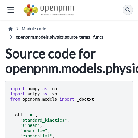
Module code
openpnm.models.physics.source_terms._funcs
Source code for
openpnm.models.physic
import
numpy
as
_np
import
scipy
as
_sp
from
openpnm.models
import
_doctxt
__all__
=
[
"standard_kinetics"
,
"linear"
,
"power_law"
,
"exponential"
,