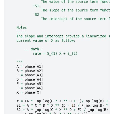
                The value of the source term functi
            'S1'
                The slope of the source term functi
            'S2'
                The intercept of the source term fu
    Notes
    -----
    The slope and intercept provide a linearized so
    current value of X as follow:
        .. math::
            rate = S_{1} X + S_{2}
    """
A
=
phase
[
A1
]
B
=
phase
[
A2
]
C
=
phase
[
A3
]
D
=
phase
[
A4
]
E
=
phase
[
A5
]
F
=
phase
[
A6
]
X
=
phase
[
X
]
r
=
(
A
*
_np
.
log
(
C
*
X
**
D
+
E
)
/
_np
.
log
(
B
)
+
F
S1
=
A
*
C
*
D
*
X
**
(
D
-
1
)
/
(
_np
.
log
(
B
)
*
(
S2
=
A
*
_np
.
log
(
C
*
X
**
D
+
E
)
/
_np
.
log
(
B
)
+
(
_np
.
log
(
B
)
*
(
C
*
X
**
D
+
E
))