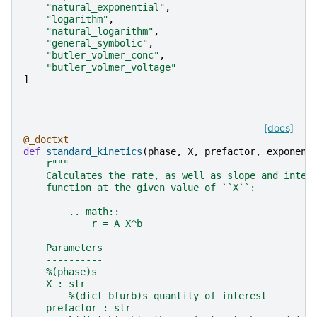
"natural_exponential"
,
"logarithm"
,
"natural_logarithm"
,
"general_symbolic"
,
"butler_volmer_conc"
,
"butler_volmer_voltage"
]
[docs]
@_doctxt
def
standard_kinetics
(
phase
,
X
,
prefactor
,
exponent
r
"""
    Calculates the rate, as well as slope and inter
    function at the given value of ``X``:
        .. math::
            r = A X^b
    Parameters
    ----------
    %(phase)s
    X : str
        %(dict_blurb)s quantity of interest
    prefactor : str