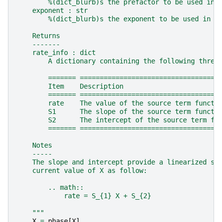
        %(dict_blurb)s the prefactor to be used in 
    exponent : str
        %(dict_blurb)s the exponent to be used in t
    Returns
    -------
    rate_info : dict
        A dictionary containing the following three
        ======= ===================================
        Item    Description
        ======= ===================================
        rate    The value of the source term functi
        S1      The slope of the source term functi
        S2      The intercept of the source term fu
        ======= ===================================
    Notes
    -----
    The slope and intercept provide a linearized so
    current value of X as follow:
        .. math::
            rate = S_{1} X + S_{2}
    """
X
=
phase
[
X
]