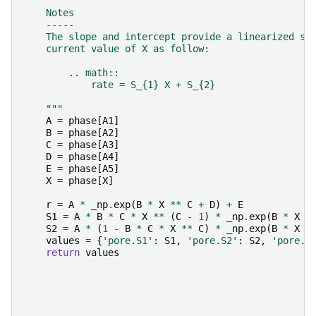
    Notes
    -----
    The slope and intercept provide a linearized so
    current value of X as follow:
        .. math::
            rate = S_{1} X + S_{2}
    """
A
=
phase
[
A1
]
B
=
phase
[
A2
]
C
=
phase
[
A3
]
D
=
phase
[
A4
]
E
=
phase
[
A5
]
X
=
phase
[
X
]
r
=
A
*
_np
.
exp
(
B
*
X
**
C
+
D
)
+
E
S1
=
A
*
B
*
C
*
X
**
(
C
-
1
)
*
_np
.
exp
(
B
*
X
*
S2
=
A
*
(
1
-
B
*
C
*
X
**
C
)
*
_np
.
exp
(
B
*
X
*
values
=
{
'pore.S1'
:
S1
,
'pore.S2'
:
S2
,
'pore.r
return
values