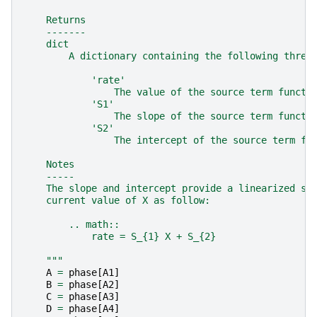
    Returns
    -------
    dict
        A dictionary containing the following three
            'rate'
                The value of the source term functi
            'S1'
                The slope of the source term functi
            'S2'
                The intercept of the source term fu
    Notes
    -----
    The slope and intercept provide a linearized so
    current value of X as follow:
        .. math::
            rate = S_{1} X + S_{2}
    """
A
=
phase
[
A1
]
B
=
phase
[
A2
]
C
=
phase
[
A3
]
D
=
phase
[
A4
]