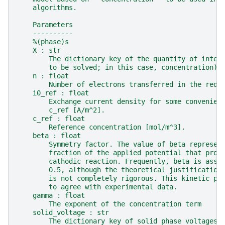
    algorithms.
    Parameters
    ----------
    %(phase)s
    X : str
        The dictionary key of the quantity of inter
        to be solved; in this case, concentration).
    n : float
        Number of electrons transferred in the redo
    i0_ref : float
        Exchange current density for some convenien
        c_ref [A/m^2].
    c_ref : float
        Reference concentration [mol/m^3].
    beta : float
        Symmetry factor. The value of beta represen
        fraction of the applied potential that prom
        cathodic reaction. Frequently, beta is assu
        0.5, although the theoretical justification
        is not completely rigorous. This kinetic pa
        to agree with experimental data.
    gamma : float
        The exponent of the concentration term
    solid_voltage : str
        The dictionary key of solid phase voltages 