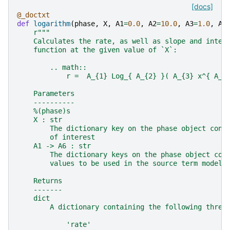
[docs]
@_doctxt
def
logarithm
(
phase
,
X
,
A1
=
0.0
,
A2
=
10.0
,
A3
=
1.0
,
A4
r
"""
    Calculates the rate, as well as slope and inter
    function at the given value of `X`:
        .. math::
            r =  A_{1} Log_{ A_{2} }( A_{3} x^{ A_{
    Parameters
    ----------
    %(phase)s
    X : str
        The dictionary key on the phase object cont
        of interest
    A1 -> A6 : str
        The dictionary keys on the phase object con
        values to be used in the source term model
    Returns
    -------
    dict
        A dictionary containing the following three
            'rate'