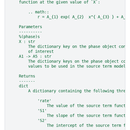
    function at the given value of `X`:
        .. math::
            r = A_{1} exp( A_{2}  x^{ A_{3} } + A_{
    Parameters
    ----------
    %(phase)s
    X : str
        The dictionary key on the phase object cont
        of interest
    A1 -> A5 : str
        The dictionary keys on the phase object con
        values to be used in the source term model
    Returns
    -------
    dict
        A dictionary containing the following three
            'rate'
                The value of the source term functi
            'S1'
                The slope of the source term functi
            'S2'
                The intercept of the source term fu