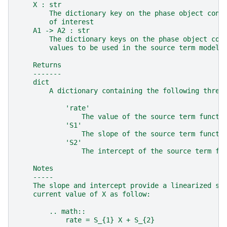
    X : str
        The dictionary key on the phase object cont
        of interest
    A1 -> A2 : str
        The dictionary keys on the phase object con
        values to be used in the source term model
    Returns
    -------
    dict
        A dictionary containing the following three
            'rate'
                The value of the source term functi
            'S1'
                The slope of the source term functi
            'S2'
                The intercept of the source term fu
    Notes
    -----
    The slope and intercept provide a linearized so
    current value of X as follow:
        .. math::
            rate = S_{1} X + S_{2}