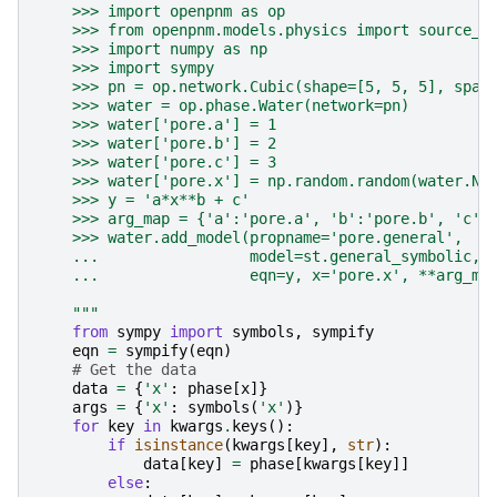
    >>> import openpnm as op
    >>> from openpnm.models.physics import source_t
    >>> import numpy as np
    >>> import sympy
    >>> pn = op.network.Cubic(shape=[5, 5, 5], spac
    >>> water = op.phase.Water(network=pn)
    >>> water['pore.a'] = 1
    >>> water['pore.b'] = 2
    >>> water['pore.c'] = 3
    >>> water['pore.x'] = np.random.random(water.Np
    >>> y = 'a*x**b + c'
    >>> arg_map = {'a':'pore.a', 'b':'pore.b', 'c':
    >>> water.add_model(propname='pore.general',
    ...                 model=st.general_symbolic,
    ...                 eqn=y, x='pore.x', **arg_ma
    """
from
sympy
import
symbols
,
sympify
eqn
=
sympify
(
eqn
)
# Get the data
data
=
{
'x'
:
phase
[
x
]}
args
=
{
'x'
:
symbols
(
'x'
)}
for
key
in
kwargs
.
keys
():
if
isinstance
(
kwargs
[
key
],
str
):
data
[
key
]
=
phase
[
kwargs
[
key
]]
else
: