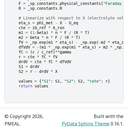
F
=
_sp
.
constants
.
physical_constants
[
"Faraday c
R
=
_sp
.
constants
.
R
# Linearize with respect to X (electrolyte volt
eta_s
=
phi_met
-
X
-
U_eq
cte
=
i0_ref
*
A_rxn
m1
=
(
1
-
beta
)
*
n
*
F
/
(
R
*
T
)
m2
=
beta
*
n
*
F
/
(
R
*
T
)
fV
=
_np
.
exp
(
m1
*
eta_s
)
-
_np
.
exp
(
-
m2
*
eta_s
)
dfVdV
=
-
(
m1
*
_np
.
exp
(
m1
*
eta_s
)
+
m2
*
_np
.
e
fC
=
(
c
/
c_ref
)
**
gamma
r
=
cte
*
fC
*
fV
drdV
=
cte
*
fC
*
dfVdV
S1
=
drdV
S2
=
r
-
drdV
*
X
values
=
{
"S1"
:
S1
,
"S2"
:
S2
,
"rate"
:
r
}
return
values
© Copyright 2026,
Built with the
PMEAL.
PyData Sphinx Theme
0.16.1.