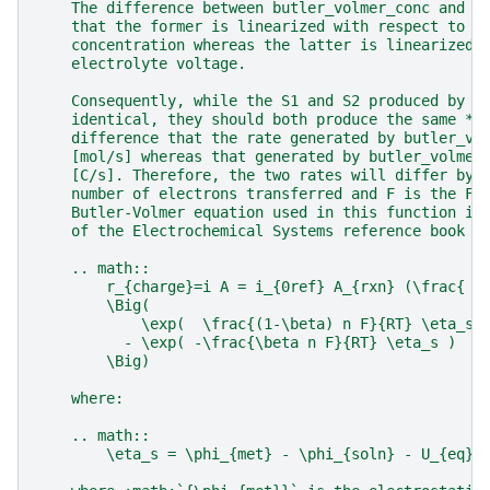
    The difference between butler_volmer_conc and b
    that the former is linearized with respect to t
    concentration whereas the latter is linearized 
    electrolyte voltage.
    Consequently, while the S1 and S2 produced by t
    identical, they should both produce the same **
    difference that the rate generated by butler_vo
    [mol/s] whereas that generated by butler_volmer
    [C/s]. Therefore, the two rates will differ by 
    number of electrons transferred and F is the Fa
    Butler-Volmer equation used in this function is
    of the Electrochemical Systems reference book c
    .. math::
        r_{charge}=i A = i_{0ref} A_{rxn} (\frac{ c
        \Big(
            \exp(  \frac{(1-\beta) n F}{RT} \eta_s 
          - \exp( -\frac{\beta n F}{RT} \eta_s )
        \Big)
    where:
    .. math::
        \eta_s = \phi_{met} - \phi_{soln} - U_{eq}