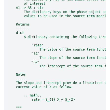
        of interest
    A1 -> A3 : str
        The dictionary keys on the phase object con
        values to be used in the source term model
    Returns
    -------
    dict
        A dictionary containing the following three
            'rate'
                The value of the source term functi
            'S1'
                The slope of the source term functi
            'S2'
                The intercept of the source term fu
    Notes
    -----
    The slope and intercept provide a linearized so
    current value of X as follow:
        .. math::
            rate = S_{1} X + S_{2}
    """