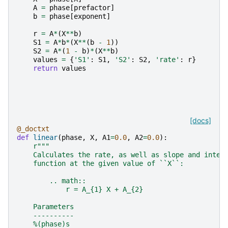
A
=
phase
[
prefactor
]
b
=
phase
[
exponent
]
r
=
A
*
(
X
**
b
)
S1
=
A
*
b
*
(
X
**
(
b
-
1
))
S2
=
A
*
(
1
-
b
)
*
(
X
**
b
)
values
=
{
'S1'
:
S1
,
'S2'
:
S2
,
'rate'
:
r
}
return
values
[docs]
@_doctxt
def
linear
(
phase
,
X
,
A1
=
0.0
,
A2
=
0.0
):
r
"""
    Calculates the rate, as well as slope and inter
    function at the given value of ``X``:
        .. math::
            r = A_{1} X + A_{2}
    Parameters
    ----------
    %(phase)s