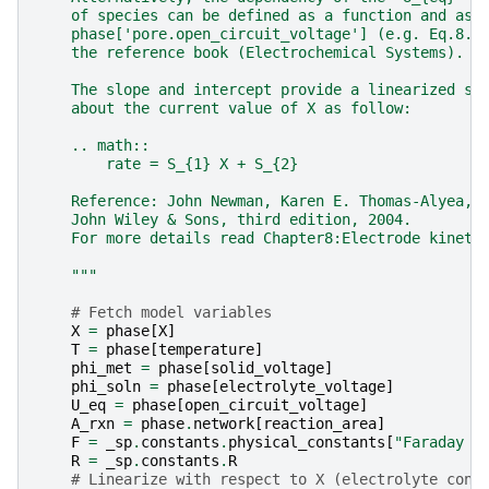
    of species can be defined as a function and ass
    phase['pore.open_circuit_voltage'] (e.g. Eq.8.2
    the reference book (Electrochemical Systems).
    The slope and intercept provide a linearized so
    about the current value of X as follow:
    .. math::
        rate = S_{1} X + S_{2}
    Reference: John Newman, Karen E. Thomas-Alyea, 
    John Wiley & Sons, third edition, 2004.
    For more details read Chapter8:Electrode kineti
    """
# Fetch model variables
X
=
phase
[
X
]
T
=
phase
[
temperature
]
phi_met
=
phase
[
solid_voltage
]
phi_soln
=
phase
[
electrolyte_voltage
]
U_eq
=
phase
[
open_circuit_voltage
]
A_rxn
=
phase
.
network
[
reaction_area
]
F
=
_sp
.
constants
.
physical_constants
[
"Faraday c
R
=
_sp
.
constants
.
R
# Linearize with respect to X (electrolyte conc