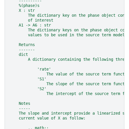
    ----------
    %(phase)s
    X : str
        The dictionary key on the phase object cont
        of interest
    A1 -> A6 : str
        The dictionary keys on the phase object con
        values to be used in the source term model
    Returns
    -------
    dict
        A dictionary containing the following three
            'rate'
                The value of the source term functi
            'S1'
                The slope of the source term functi
            'S2'
                The intercept of the source term fu
    Notes
    -----
    The slope and intercept provide a linearized so
    current value of X as follow:
        .. math::