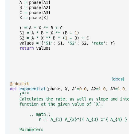
A
=
phase
[
A1
]
B
=
phase
[
A2
]
C
=
phase
[
A3
]
X
=
phase
[
X
]
r
=
A
*
X
**
B
+
C
S1
=
A
*
B
*
X
**
(
B
-
1
)
S2
=
A
*
X
**
B
*
(
1
-
B
)
+
C
values
=
{
'S1'
:
S1
,
'S2'
:
S2
,
'rate'
:
r
}
return
values
[docs]
@_doctxt
def
exponential
(
phase
,
X
,
A1
=
0.0
,
A2
=
1.0
,
A3
=
1.0
,
A
r
"""
    Calculates the rate, as well as slope and inter
    function at the given value of `X`:
        .. math::
            r =  A_{1} A_{2}^{( A_{3} x^{ A_{4} } +
    Parameters