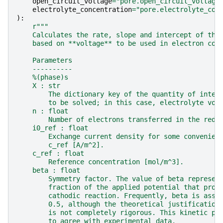
open_circuit_voltage
=
"pore.open_circuit_voltage
electrolyte_concentration
=
"pore.electrolyte_con
):
r
"""
    Calculates the rate, slope and intercept of the
    based on **voltage** to be used in electron con
    Parameters
    ----------
    %(phase)s
    X : str
        The dictionary key of the quantity of inter
        to be solved; in this case, electrolyte vol
    n : float
        Number of electrons transferred in the redo
    i0_ref : float
        Exchange current density for some convenien
        c_ref [A/m^2].
    c_ref : float
        Reference concentration [mol/m^3].
    beta : float
        Symmetry factor. The value of beta represen
        fraction of the applied potential that prom
        cathodic reaction. Frequently, beta is assu
        0.5, although the theoretical justification
        is not completely rigorous. This kinetic pa
        to agree with experimental data.