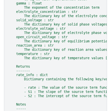
    gamma : float
        The exponent of the concentration term
    electrolyte_concentration : str
        The dictionary key of the electrolyte conce
    solid_voltage : str
        The dictionary key of solid phase voltages 
    electrolyte_voltage : str
        The dictionary key of electrolyte phase vol
    open_circuit_voltage : str
        The dictionary key of equilibrium potential
    reaction_area : str
        The dictionary key of reaction area values 
    temperature : str
        The dictionary key of temperature values [K
    Returns
    -------
    rate_info : dict
        Dictionary containing the following key/val
        - rate : The value of the source term funct
        - S1 : The slope of the source term functio
        - S2 : The intercept of the source term fun
    Notes
    -----