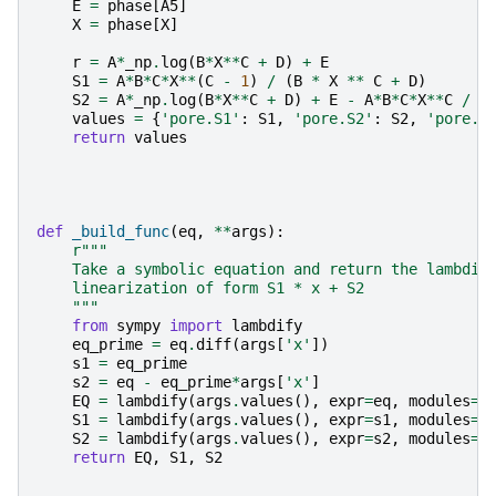
E
=
phase
[
A5
]
X
=
phase
[
X
]
r
=
A
*
_np
.
log
(
B
*
X
**
C
+
D
)
+
E
S1
=
A
*
B
*
C
*
X
**
(
C
-
1
)
/
(
B
*
X
**
C
+
D
)
S2
=
A
*
_np
.
log
(
B
*
X
**
C
+
D
)
+
E
-
A
*
B
*
C
*
X
**
C
/
(
values
=
{
'pore.S1'
:
S1
,
'pore.S2'
:
S2
,
'pore.r
return
values
def
_build_func
(
eq
,
**
args
):
r
"""
    Take a symbolic equation and return the lambdif
    linearization of form S1 * x + S2
    """
from
sympy
import
lambdify
eq_prime
=
eq
.
diff
(
args
[
'x'
])
s1
=
eq_prime
s2
=
eq
-
eq_prime
*
args
[
'x'
]
EQ
=
lambdify
(
args
.
values
(),
expr
=
eq
,
modules
=
'
S1
=
lambdify
(
args
.
values
(),
expr
=
s1
,
modules
=
'
S2
=
lambdify
(
args
.
values
(),
expr
=
s2
,
modules
=
'
return
EQ
,
S1
,
S2