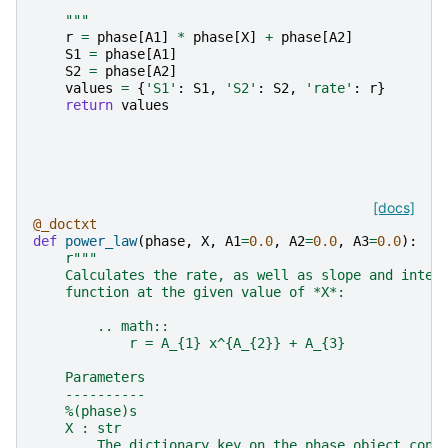
    """
r
=
phase
[
A1
]
*
phase
[
X
]
+
phase
[
A2
]
S1
=
phase
[
A1
]
S2
=
phase
[
A2
]
values
=
{
'S1'
:
S1
,
'S2'
:
S2
,
'rate'
:
r
}
return
values
[docs]
@_doctxt
def
power_law
(
phase
,
X
,
A1
=
0.0
,
A2
=
0.0
,
A3
=
0.0
):
r
"""
    Calculates the rate, as well as slope and inter
    function at the given value of *X*:
        .. math::
            r = A_{1} x^{A_{2}} + A_{3}
    Parameters
    ----------
    %(phase)s
    X : str
        The dictionary key on the phase object cont