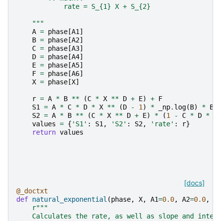
            rate = S_{1} X + S_{2}
    """
A
=
phase
[
A1
]
B
=
phase
[
A2
]
C
=
phase
[
A3
]
D
=
phase
[
A4
]
E
=
phase
[
A5
]
F
=
phase
[
A6
]
X
=
phase
[
X
]
r
=
A
*
B
**
(
C
*
X
**
D
+
E
)
+
F
S1
=
A
*
C
*
D
*
X
**
(
D
-
1
)
*
_np
.
log
(
B
)
*
B
S2
=
A
*
B
**
(
C
*
X
**
D
+
E
)
*
(
1
-
C
*
D
*
_
values
=
{
'S1'
:
S1
,
'S2'
:
S2
,
'rate'
:
r
}
return
values
[docs]
@_doctxt
def
natural_exponential
(
phase
,
X
,
A1
=
0.0
,
A2
=
0.0
,
A
r
"""
    Calculates the rate, as well as slope and inter