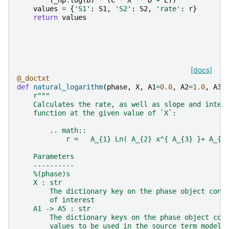
values
=
{
'S1'
:
S1
,
'S2'
:
S2
,
'rate'
:
r
}
return
values
[docs]
@_doctxt
def
natural_logarithm
(
phase
,
X
,
A1
=
0.0
,
A2
=
1.0
,
A3
=
r
"""
    Calculates the rate, as well as slope and inter
    function at the given value of `X`:
        .. math::
            r =   A_{1} Ln( A_{2} x^{ A_{3} }+ A_{4
    Parameters
    ----------
    %(phase)s
    X : str
        The dictionary key on the phase object cont
        of interest
    A1 -> A5 : str
        The dictionary keys on the phase object con
        values to be used in the source term model