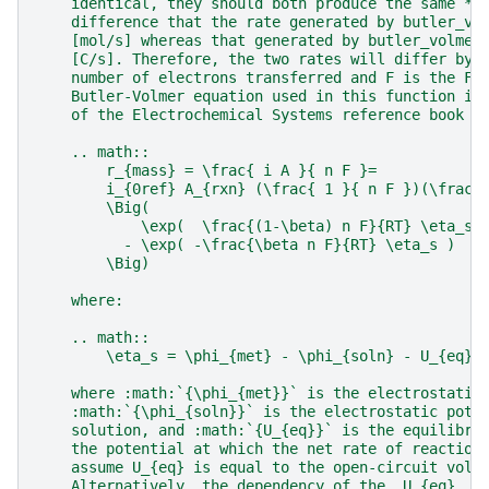
    identical, they should both produce the same **
    difference that the rate generated by butler_vo
    [mol/s] whereas that generated by butler_volmer
    [C/s]. Therefore, the two rates will differ by 
    number of electrons transferred and F is the Fa
    Butler-Volmer equation used in this function is
    of the Electrochemical Systems reference book c
    .. math::
        r_{mass} = \frac{ i A }{ n F }=
        i_{0ref} A_{rxn} (\frac{ 1 }{ n F })(\frac{
        \Big(
            \exp(  \frac{(1-\beta) n F}{RT} \eta_s 
          - \exp( -\frac{\beta n F}{RT} \eta_s )
        \Big)
    where:
    .. math::
        \eta_s = \phi_{met} - \phi_{soln} - U_{eq}
    where :math:`{\phi_{met}}` is the electrostatic
    :math:`{\phi_{soln}}` is the electrostatic pote
    solution, and :math:`{U_{eq}}` is the equilibri
    the potential at which the net rate of reaction
    assume U_{eq} is equal to the open-circuit volt
    Alternatively, the dependency of the  U_{eq}  t