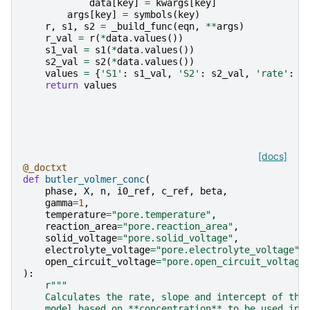
data
[
key
]
=
kwargs
[
key
]
args
[
key
]
=
symbols
(
key
)
r
,
s1
,
s2
=
_build_func
(
eqn
,
**
args
)
r_val
=
r
(
*
data
.
values
())
s1_val
=
s1
(
*
data
.
values
())
s2_val
=
s2
(
*
data
.
values
())
values
=
{
'S1'
:
s1_val
,
'S2'
:
s2_val
,
'rate'
:
r
return
values
[docs]
@_doctxt
def
butler_volmer_conc
(
phase
,
X
,
n
,
i0_ref
,
c_ref
,
beta
,
gamma
=
1
,
temperature
=
"pore.temperature"
,
reaction_area
=
"pore.reaction_area"
,
solid_voltage
=
"pore.solid_voltage"
,
electrolyte_voltage
=
"pore.electrolyte_voltage"
,
open_circuit_voltage
=
"pore.open_circuit_voltage
):
r
"""
    Calculates the rate, slope and intercept of the
    model based on **concentration** to be used in 