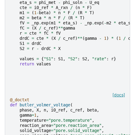
eta_s
=
phi_met
-
phi_soln
-
U_eq
cte
=
i0_ref
*
A_rxn
/
(
n
*
F
)
m1
=
(
1
-
beta
)
*
n
*
F
/
(
R
*
T
)
m2
=
beta
*
n
*
F
/
(
R
*
T
)
fV
=
_np
.
exp
(
m1
*
eta_s
)
-
_np
.
exp
(
-
m2
*
eta_s
)
fC
=
(
X
/
c_ref
)
**
gamma
r
=
cte
*
fC
*
fV
drdC
=
cte
*
(
X
/
c_ref
)
**
(
gamma
-
1
)
*
(
1
/
c_
S1
=
drdC
S2
=
r
-
drdC
*
X
values
=
{
"S1"
:
S1
,
"S2"
:
S2
,
"rate"
:
r
}
return
values
[docs]
@_doctxt
def
butler_volmer_voltage
(
phase
,
X
,
n
,
i0_ref
,
c_ref
,
beta
,
gamma
=
1
,
temperature
=
"pore.temperature"
,
reaction_area
=
"pore.reaction_area"
,
solid_voltage
=
"pore.solid_voltage"
,