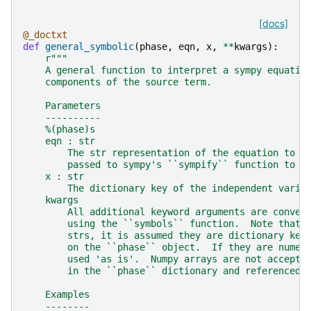
[docs]
@_doctxt
def
general_symbolic
(
phase
,
eqn
,
x
,
**
kwargs
):
r
"""
    A general function to interpret a sympy equatio
    components of the source term.
    Parameters
    ----------
    %(phase)s
    eqn : str
        The str representation of the equation to u
        passed to sympy's ``sympify`` function to m
    x : str
        The dictionary key of the independent varia
    kwargs
        All additional keyword arguments are conver
        using the ``symbols`` function.  Note that 
        strs, it is assumed they are dictionary key
        on the ``phase`` object.  If they are numer
        used 'as is'.  Numpy arrays are not accepte
        in the ``phase`` dictionary and referenced 
    Examples
    --------