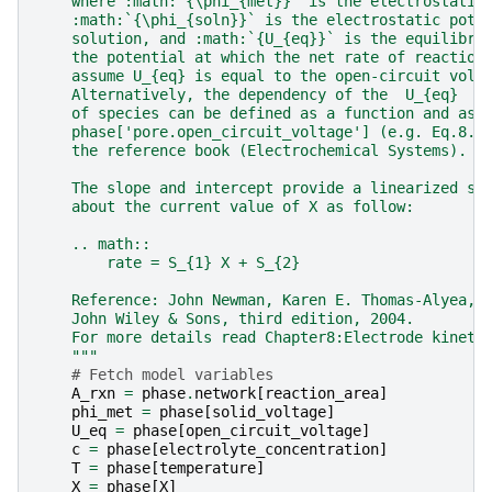
    where :math:`{\phi_{met}}` is the electrostatic
    :math:`{\phi_{soln}}` is the electrostatic pote
    solution, and :math:`{U_{eq}}` is the equilibri
    the potential at which the net rate of reaction
    assume U_{eq} is equal to the open-circuit volt
    Alternatively, the dependency of the  U_{eq}  t
    of species can be defined as a function and ass
    phase['pore.open_circuit_voltage'] (e.g. Eq.8.2
    the reference book (Electrochemical Systems).
    The slope and intercept provide a linearized so
    about the current value of X as follow:
    .. math::
        rate = S_{1} X + S_{2}
    Reference: John Newman, Karen E. Thomas-Alyea, 
    John Wiley & Sons, third edition, 2004.
    For more details read Chapter8:Electrode kineti
    """
# Fetch model variables
A_rxn
=
phase
.
network
[
reaction_area
]
phi_met
=
phase
[
solid_voltage
]
U_eq
=
phase
[
open_circuit_voltage
]
c
=
phase
[
electrolyte_concentration
]
T
=
phase
[
temperature
]
X
=
phase
[
X
]