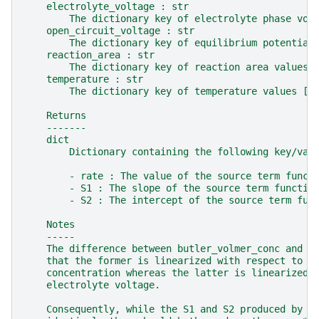
    electrolyte_voltage : str
        The dictionary key of electrolyte phase vol
    open_circuit_voltage : str
        The dictionary key of equilibrium potential
    reaction_area : str
        The dictionary key of reaction area values 
    temperature : str
        The dictionary key of temperature values [K
    Returns
    -------
    dict
        Dictionary containing the following key/val
        - rate : The value of the source term funct
        - S1 : The slope of the source term functio
        - S2 : The intercept of the source term fun
    Notes
    -----
    The difference between butler_volmer_conc and b
    that the former is linearized with respect to t
    concentration whereas the latter is linearized 
    electrolyte voltage.
    Consequently, while the S1 and S2 produced by t