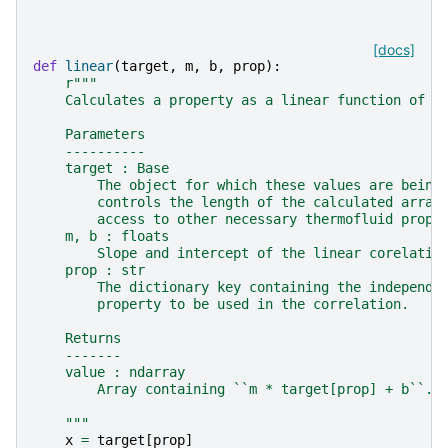
[docs]
def
linear
(
target
,
m
,
b
,
prop
):
r
"""
    Calculates a property as a linear function of a
    Parameters
    ----------
    target : Base
        The object for which these values are being
        controls the length of the calculated array
        access to other necessary thermofluid prope
    m, b : floats
        Slope and intercept of the linear corelatio
    prop : str
        The dictionary key containing the independe
        property to be used in the correlation.
    Returns
    -------
    value : ndarray
        Array containing ``m * target[prop] + b``.
    """
x
=
target
[
prop
]