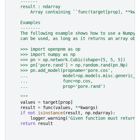
    -------
    result : ndarray
        Array containing ``func(target[prop], **kwa
    Examples
    --------
    The following example shows how to use a Numpy 
    can be used, as long as it returns an array obj
    >>> import openpnm as op
    >>> import numpy as np
    >>> pn = op.network.Cubic(shape=[5, 5, 5])
    >>> pn['pore.rand'] = np.random.rand(pn.Np)
    >>> pn.add_model(propname='pore.cos',
    ...              model=op.models.misc.generic_f
    ...              func=np.cos,
    ...              prop='pore.rand')
    """
values
=
target
[
prop
]
result
=
func
(
values
,
**
kwargs
)
if
not
isinstance
(
result
,
np
.
ndarray
):
logger
.
warning
(
'Given function must return 
return
result