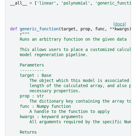
__all__
=
[
'linear'
,
'polynomial'
,
'generic_functio
[docs]
def
generic_function
(
target
,
prop
,
func
,
**
kwargs
):
r
"""
    Runs an arbitrary function on the given data
    This allows users to place a customized calcula
    model regeneration pipeline.
    Parameters
    ----------
    target : Base
        The object which this model is associated w
        length of the calculated array, and also pr
        necessary properties.
    prop : str
        The dictionary key containing the array to 
    func : Numpy function
        A handle to the function to apply
    kwargs : keyward arguments
        All arguments required by the specific Nump
    Returns