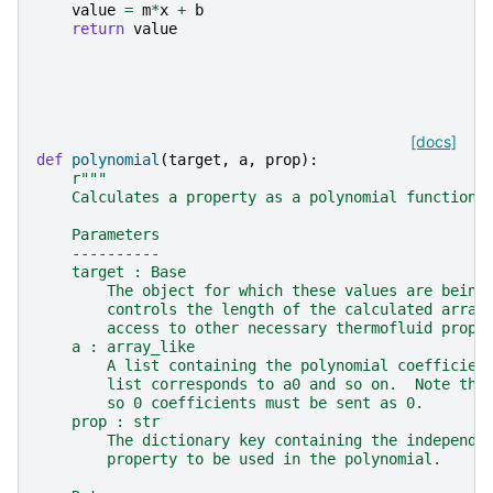
value
=
m
*
x
+
b
return
value
[docs]
def
polynomial
(
target
,
a
,
prop
):
r
"""
    Calculates a property as a polynomial function 
    Parameters
    ----------
    target : Base
        The object for which these values are being
        controls the length of the calculated array
        access to other necessary thermofluid prope
    a : array_like
        A list containing the polynomial coefficien
        list corresponds to a0 and so on.  Note tha
        so 0 coefficients must be sent as 0.
    prop : str
        The dictionary key containing the independe
        property to be used in the polynomial.