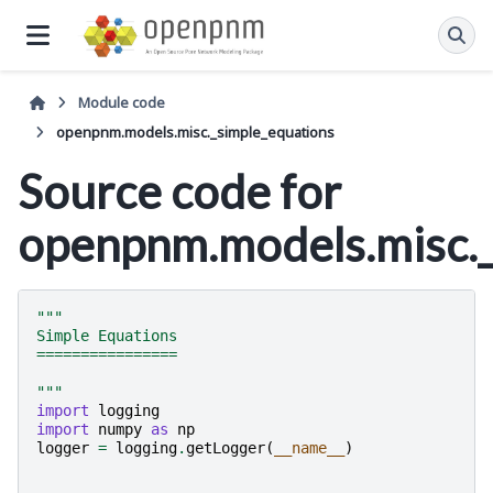
Module code
openpnm.models.misc._simple_equations
Source code for
openpnm.models.misc._
"""
Simple Equations
================
"""
import
logging
import
numpy
as
np
logger
=
logging
.
getLogger
(
__name__
)